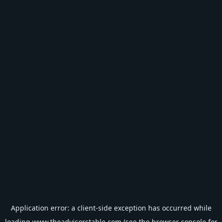
Application error: a
client
-side exception has occurred while
loading
www.theadvisorstable.com
(see the
browser console
for