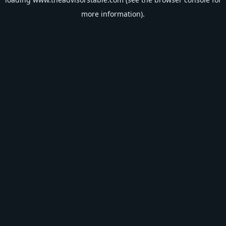
more information).