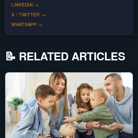
LINKEDIN
→
X / TWITTER
→
WHATSAPP
→
📝 RELATED ARTICLES