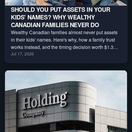
SHOULD YOU PUT ASSETS IN YOUR
KIDS' NAMES? WHY WEALTHY
CANADIAN FAMILIES NEVER DO
Wealthy Canadian families almost never put assets
in their kids' names. Here's why, how a family trust
works instead, and the timing decision worth $1.3
Jul 17, 2026
million.