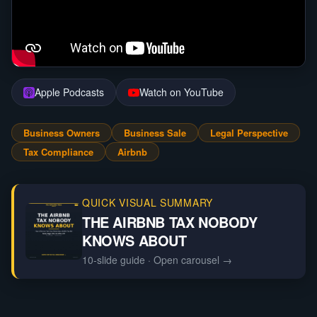
Apple Podcasts
Watch on YouTube
Business Owners
Business Sale
Legal Perspective
Tax Compliance
Airbnb
QUICK VISUAL SUMMARY
THE AIRBNB TAX NOBODY
KNOWS ABOUT
10-slide guide
· Open carousel →