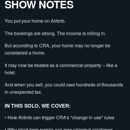
SHOW NOTES
You put your home on Airbnb.
The bookings are strong. The income is rolling in.
But according to CRA, your home may no longer be
considered a home.
It may now be treated as a commercial property – like a
hotel.
And when you sell, you could owe hundreds of thousands
in unexpected tax.
IN THIS SOLO, WE COVER:
• How Airbnb can trigger CRA's "change in use" rules
• Why short-term rentals can lose principal residence