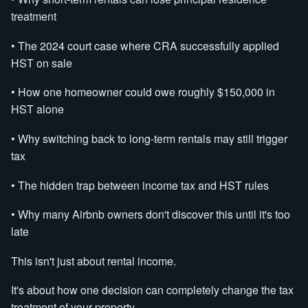
treatment
• The 2024 court case where CRA successfully applied
HST on sale
• How one homeowner could owe roughly $150,000 in
HST alone
• Why switching back to long-term rentals may still trigger
tax
• The hidden trap between income tax and HST rules
• Why many Airbnb owners don't discover this until it's too
late
This isn't just about rental income.
It's about how one decision can completely change the tax
treatment of your property.