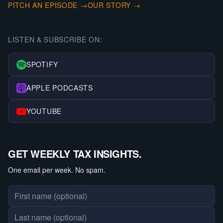
PITCH AN EPISODE →
OUR STORY →
LISTEN & SUBSCRIBE ON:
SPOTIFY
APPLE PODCASTS
YOUTUBE
GET WEEKLY TAX INSIGHTS.
One email per week. No spam.
First name
Last name