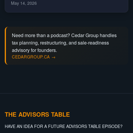
May 14, 2026
Need more than a podcast? Cedar Group handles
tax planning, restructuring, and sale-readiness
advisory for founders.
CEDARGROUP.CA →
THE ADVISORS TABLE
HAVE AN IDEA FOR A FUTURE ADVISORS TABLE EPISODE?