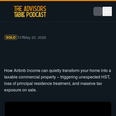
May 20, 2026
SOLO
S
19
How Airbnb income can quietly transform your home into a
taxable commercial property – triggering unexpected HST,
loss of principal residence treatment, and massive tax
exposure on sale.