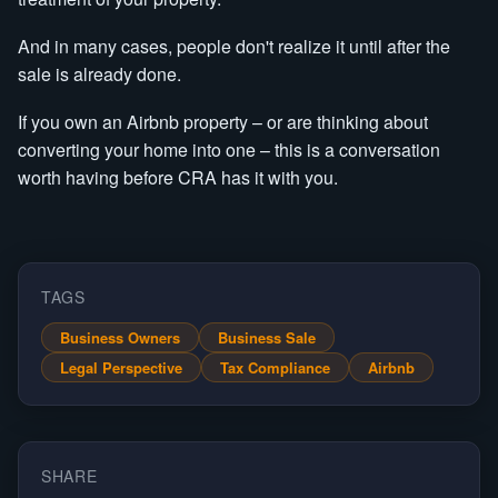
And in many cases, people don't realize it until after the
sale is already done.
If you own an Airbnb property – or are thinking about
converting your home into one – this is a conversation
worth having before CRA has it with you.
TAGS
Business Owners
Business Sale
Legal Perspective
Tax Compliance
Airbnb
SHARE