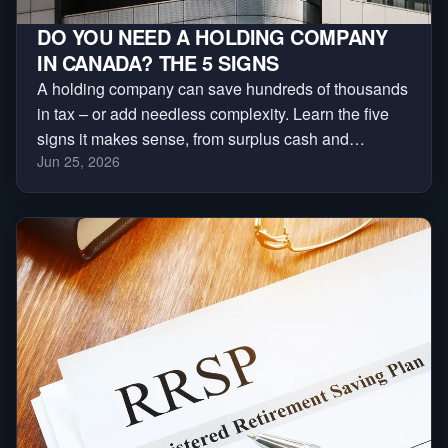
DO YOU NEED A HOLDING COMPANY
IN CANADA? THE 5 SIGNS
A holding company can save hundreds of thousands
in tax – or add needless complexity. Learn the five
signs it makes sense, from surplus cash and
Jun 25, 2026
investments to asset protection and business sales.