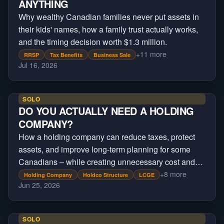
ANYTHING
Why wealthy Canadian families never put assets in
their kids' names, how a family trust actually works,
and the timing decision worth $1.3 million.
+
11
more
RRSP
Tax Benefits
Business Sale
Jul 16, 2026
SOLO
DO YOU ACTUALLY NEED A HOLDING
COMPANY?
How a holding company can reduce taxes, protect
assets, and improve long-term planning for some
Canadians – while creating unnecessary cost and
complexity for others.
+
8
more
Holding Company
Holdco Structure
LCGE
Jun 25, 2026
SOLO