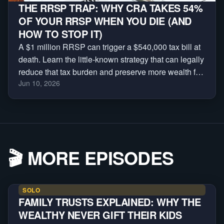
THE RRSP TRAP: WHY CRA TAKES 54%
OF YOUR RRSP WHEN YOU DIE (AND
HOW TO STOP IT)
A $1 million RRSP can trigger a $540,000 tax bill at
death. Learn the little-known strategy that can legally
reduce that tax burden and preserve more wealth for
Jun 10, 2026
your family.
🎬
MORE EPISODES
SOLO
FAMILY TRUSTS EXPLAINED: WHY THE
WEALTHY NEVER GIFT THEIR KIDS