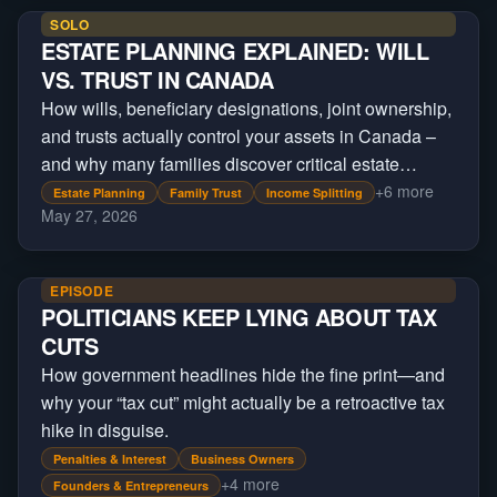
SOLO
ESTATE PLANNING EXPLAINED: WILL
VS. TRUST IN CANADA
How wills, beneficiary designations, joint ownership,
and trusts actually control your assets in Canada –
and why many families discover critical estate
planning gaps only after a crisis occurs.
+
6
more
Estate Planning
Family Trust
Income Splitting
May 27, 2026
EPISODE
POLITICIANS KEEP LYING ABOUT TAX
CUTS
How government headlines hide the fine print—and
why your “tax cut” might actually be a retroactive tax
hike in disguise.
Penalties & Interest
Business Owners
+
4
more
Founders & Entrepreneurs