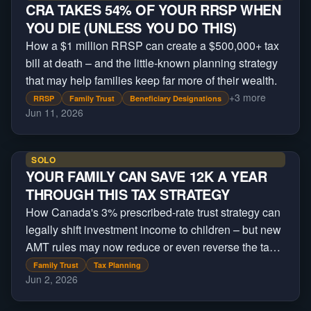
CRA TAKES 54% OF YOUR RRSP WHEN
YOU DIE (UNLESS YOU DO THIS)
How a $1 million RRSP can create a $500,000+ tax
bill at death – and the little-known planning strategy
that may help families keep far more of their wealth.
+
3
more
RRSP
Family Trust
Beneficiary Designations
Jun 11, 2026
SOLO
YOUR FAMILY CAN SAVE 12K A YEAR
THROUGH THIS TAX STRATEGY
How Canada's 3% prescribed-rate trust strategy can
legally shift investment income to children – but new
AMT rules may now reduce or even reverse the tax
savings.
Family Trust
Tax Planning
Jun 2, 2026