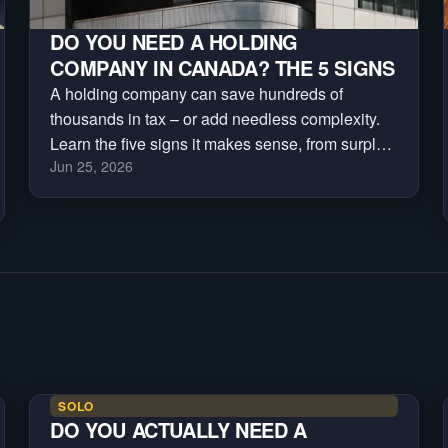
DO YOU NEED A HOLDING
COMPANY IN CANADA? THE 5 SIGNS
A holding company can save hundreds of
thousands in tax – or add needless complexity.
Learn the five signs it makes sense, from surplus
Jun 25, 2026
cash and investments to asset protection and
business sales.
SOLO
DO YOU ACTUALLY NEED A