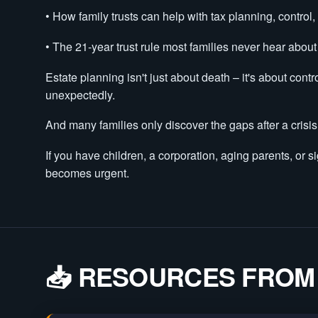
• How family trusts can help with tax planning, control,
• The 21-year trust rule most families never hear about
Estate planning isn't just about death – it's about cont
unexpectedly.
And many families only discover the gaps after a cris
If you have children, a corporation, aging parents, or si
becomes urgent.
📥 RESOURCES FROM 