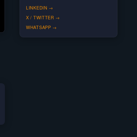
LINKEDIN
→
X / TWITTER
→
WHATSAPP
→