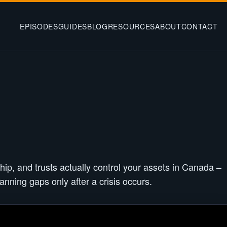
EPISODES
GUIDES
BLOG
RESOURCES
ABOUT
CONTACT
hip, and trusts actually control your assets in Canada –
anning gaps only after a crisis occurs.