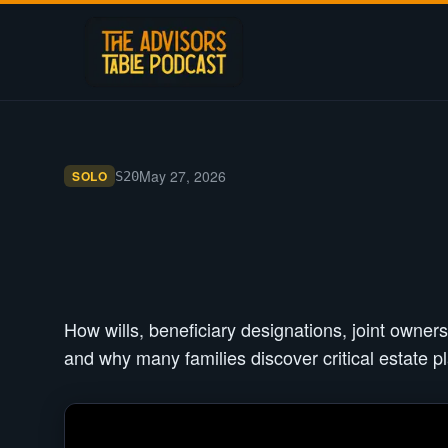
May 27, 2026
SOLO
S
20
How wills, beneficiary designations, joint owners
and why many families discover critical estate pl