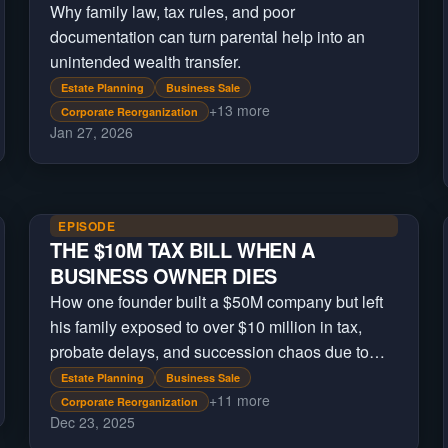
Why family law, tax rules, and poor
documentation can turn parental help into an
unintended wealth transfer.
Estate Planning
Business Sale
+
13
more
Corporate Reorganization
Jan 27, 2026
EPISODE
THE $10M TAX BILL WHEN A
BUSINESS OWNER DIES
How one founder built a $50M company but left
his family exposed to over $10 million in tax,
probate delays, and succession chaos due to
missing estate planning.
Estate Planning
Business Sale
+
11
more
Corporate Reorganization
Dec 23, 2025