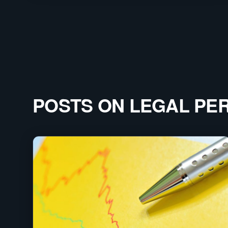
POSTS ON
LEGAL PE