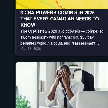
3 CRA POWERS COMING IN 2026
THAT EVERY CANADIAN NEEDS TO
KNOW
The CRA's new 2026 audit powers — compelled
sworn testimony with no transcript, $50/day
penalties without a court, and reassessment
Mar 13, 2026
clocks frozen indefinitely. Here are the three
every Canadian needs to understand.