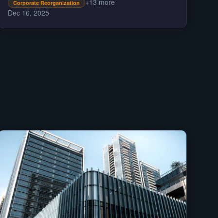
+
13
more
rules.
Corporate Reorganization
Dec 16, 2025