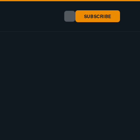
SUBSCRIBE