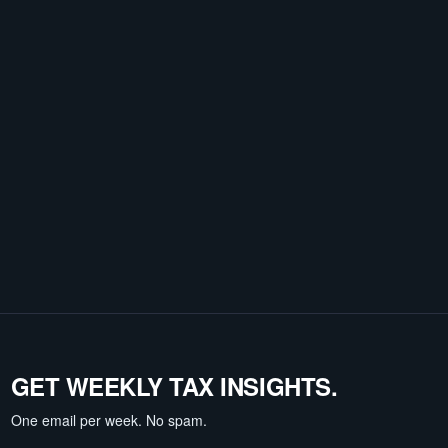
GET WEEKLY TAX INSIGHTS.
One email per week. No spam.