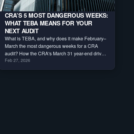
CRA’S 5 MOST DANGEROUS WEEKS:
WHAT TEBA MEANS FOR YOUR
NEXT AUDIT
What is TEBA, and why does it make February–
March the most dangerous weeks for a CRA
audit? How the CRA's March 31 year-end drives
Feb 27, 2026
aggressive reassessments — and a 3-phase
plan to protect yourself.