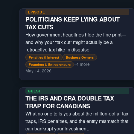
EPISODE
POLITICIANS KEEP LYING ABOUT
TAX CUTS
How government headlines hide the fine print—
and why your “tax cut” might actually be a
retroactive tax hike in disguise.
Penalties & Interest
Business Owners
+
4
more
Founders & Entrepreneurs
May 14, 2026
GUEST
THE IRS AND CRA DOUBLE TAX
TRAP FOR CANADIANS
What no one tells you about the million-dollar tax
traps, IRS penalties, and the entity mismatch that
can bankrupt your investment.