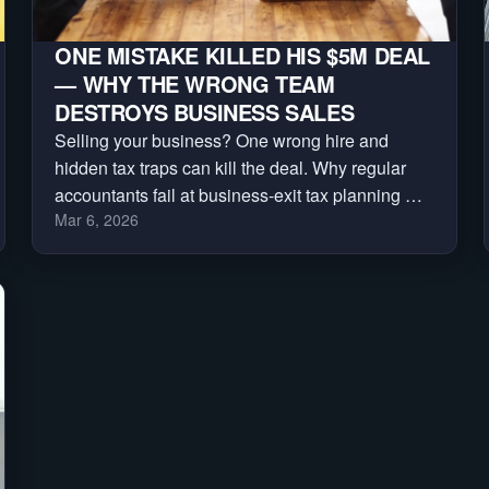
ONE MISTAKE KILLED HIS $5M DEAL
— WHY THE WRONG TEAM
DESTROYS BUSINESS SALES
Selling your business? One wrong hire and
hidden tax traps can kill the deal. Why regular
accountants fail at business-exit tax planning —
Mar 6, 2026
and how to build the deal team that protects your
sale.