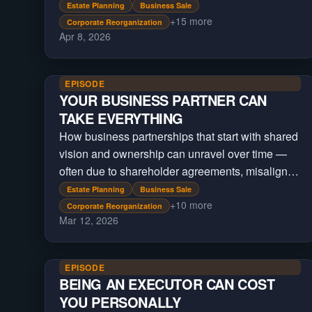
Estate Planning
Business Sale
+
15
more
Corporate Reorganization
Apr 8, 2026
EPISODE
YOUR BUSINESS PARTNER CAN
TAKE EVERYTHING
How business partnerships that start with shared
vision and ownership can unravel over time —
often due to shareholder agreements, misaligned
incentives, and structural decisions made at the
Estate Planning
Business Sale
+
10
more
beginning
Corporate Reorganization
Mar 12, 2026
EPISODE
BEING AN EXECUTOR CAN COST
YOU PERSONALLY