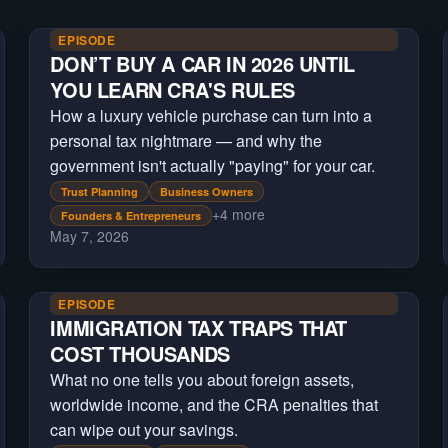
EPISODE
DON’T BUY A CAR IN 2026 UNTIL
YOU LEARN CRA'S RULES
How a luxury vehicle purchase can turn into a
personal tax nightmare — and why the
government isn't actually "paying" for your car.
Trust Planning
Business Owners
+
4
more
Founders & Entrepreneurs
May 7, 2026
EPISODE
IMMIGRATION TAX TRAPS THAT
COST THOUSANDS
What no one tells you about foreign assets,
worldwide income, and the CRA penalties that
can wipe out your savings.