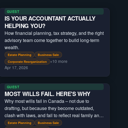
GUEST
IS YOUR ACCOUNTANT ACTUALLY
HELPING YOU?
How financial planning, tax strategy, and the right
advisory team come together to build long-term
wealth.
Estate Planning
Business Sale
+
10
more
Corporate Reorganization
Apr 17, 2026
GUEST
MOST WILLS FAIL. HERE'S WHY
Why most wills fail in Canada – not due to
drafting, but because they become outdated,
clash with laws, and fail to reflect real family and
asset changes over time and across jurisdictions
Estate Planning
Business Sale