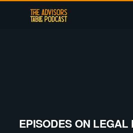
EPISODES ON
LEGAL 