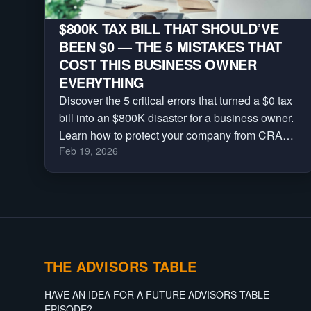
$800K TAX BILL THAT SHOULD’VE
BEEN $0 — THE 5 MISTAKES THAT
COST THIS BUSINESS OWNER
EVERYTHING
Discover the 5 critical errors that turned a $0 tax
bill into an $800K disaster for a business owner.
Learn how to protect your company from CRA
Feb 19, 2026
reassessments, audits, and massive penalties.
THE ADVISORS TABLE
HAVE AN IDEA FOR A FUTURE ADVISORS TABLE
EPISODE?