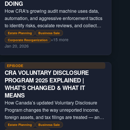
DOING
How CRA's growing audit machine uses data,
automation, and aggressive enforcement tactics
to identify risks, escalate reviews, and collect
billions beyond regular tax filings.
Estate Planning
Business Sale
+
15
more
Corporate Reorganization
Jan 20, 2026
EPISODE
CRA VOLUNTARY DISCLOSURE
PROGRAM 2025 EXPLAINED |
WHAT'S CHANGED & WHAT IT
MEANS
How Canada’s updated Voluntary Disclosure
Program changes the way unreported income,
foreign assets, and tax filings are treated — and
who still qualifies for relief under the new CRA
Estate Planning
Business Sale