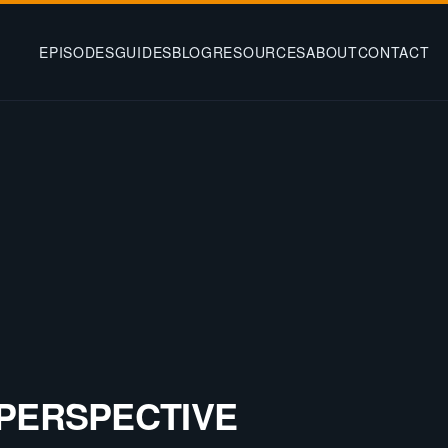
EPISODES
GUIDES
BLOG
RESOURCES
ABOUT
CONTACT
PERSPECTIVE