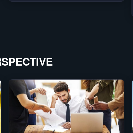
RSPECTIVE