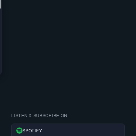
LISTEN & SUBSCRIBE ON:
SPOTIFY