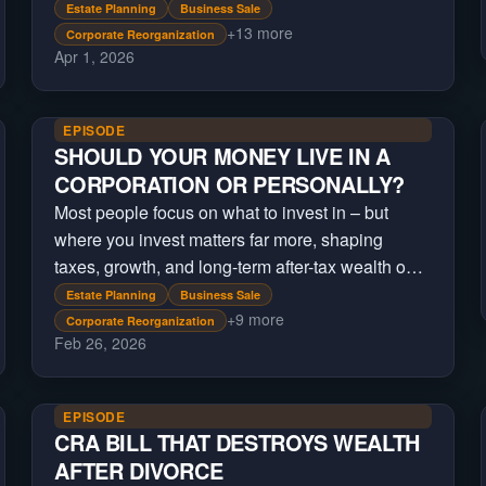
Estate Planning
Business Sale
+
13
more
Corporate Reorganization
Apr 1, 2026
EPISODE
SHOULD YOUR MONEY LIVE IN A
CORPORATION OR PERSONALLY?
Most people focus on what to invest in – but
where you invest matters far more, shaping
taxes, growth, and long-term after-tax wealth over
time.
Estate Planning
Business Sale
+
9
more
Corporate Reorganization
Feb 26, 2026
EPISODE
CRA BILL THAT DESTROYS WEALTH
AFTER DIVORCE