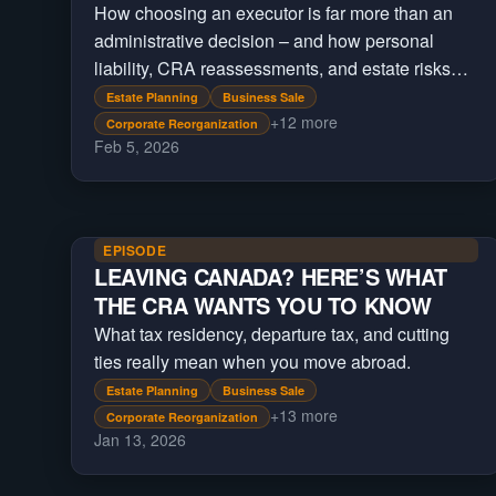
How choosing an executor is far more than an
administrative decision – and how personal
liability, CRA reassessments, and estate risks
can last years.
Estate Planning
Business Sale
+
12
more
Corporate Reorganization
Feb 5, 2026
EPISODE
LEAVING CANADA? HERE’S WHAT
THE CRA WANTS YOU TO KNOW
What tax residency, departure tax, and cutting
ties really mean when you move abroad.
Estate Planning
Business Sale
+
13
more
Corporate Reorganization
Jan 13, 2026