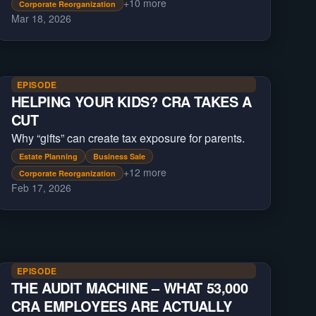
+
10
more
Corporate Reorganization
Mar 18, 2026
EPISODE
HELPING YOUR KIDS? CRA TAKES A
CUT
Why “gifts” can create tax exposure for parents.
Estate Planning
Business Sale
+
12
more
Corporate Reorganization
Feb 17, 2026
EPISODE
THE AUDIT MACHINE – WHAT 53,000
CRA EMPLOYEES ARE ACTUALLY