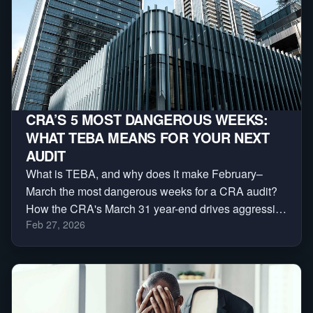
CRA’S 5 MOST DANGEROUS WEEKS:
WHAT TEBA MEANS FOR YOUR NEXT
AUDIT
What is TEBA, and why does it make February–
March the most dangerous weeks for a CRA audit?
How the CRA's March 31 year-end drives aggressive
Feb 27, 2026
reassessments — and a 3-phase plan to protect
yourself.