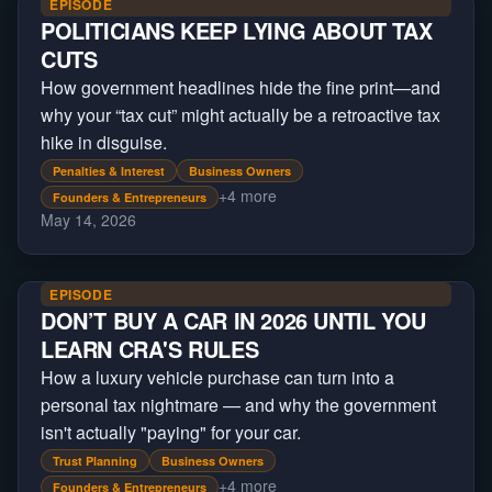
EPISODE
POLITICIANS KEEP LYING ABOUT TAX
CUTS
How government headlines hide the fine print—and
why your “tax cut” might actually be a retroactive tax
hike in disguise.
Penalties & Interest
Business Owners
+
4
more
Founders & Entrepreneurs
May 14, 2026
EPISODE
DON’T BUY A CAR IN 2026 UNTIL YOU
LEARN CRA'S RULES
How a luxury vehicle purchase can turn into a
personal tax nightmare — and why the government
isn't actually "paying" for your car.
Trust Planning
Business Owners
+
4
more
Founders & Entrepreneurs