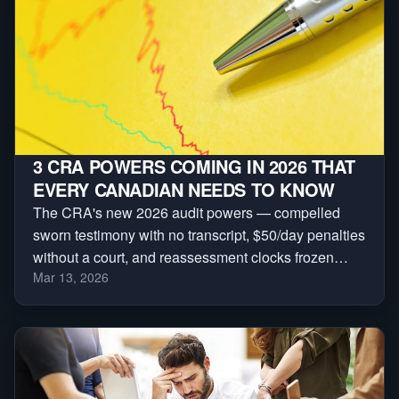
3 CRA POWERS COMING IN 2026 THAT
EVERY CANADIAN NEEDS TO KNOW
The CRA's new 2026 audit powers — compelled
sworn testimony with no transcript, $50/day penalties
without a court, and reassessment clocks frozen
Mar 13, 2026
indefinitely. Here are the three every Canadian
needs to understand.