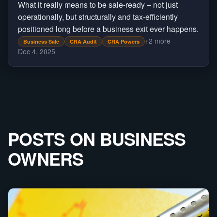
What it really means to be sale-ready – not just
operationally, but structurally and tax-efficiently
positioned long before a business exit ever happens.
+
2
more
Business Sale
CRA Audit
CRA Powers
Dec 4, 2025
POSTS ON
BUSINESS
OWNERS