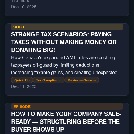
+
13
more
Dec 16, 2025
SOLO
STRANGE TAX SCENARIOS: PAYING
TAXES WITHOUT MAKING MONEY OR
DONATING BIG!
How Canada's expanded AMT rules are catching
taxpayers off-guard by limiting deductions,
increasing taxable gains, and creating unexpected
tax bills on major financial transactions.
Quick Tip
Tax Compliance
Business Owners
Dec 11, 2025
EPISODE
HOW TO MAKE YOUR COMPANY SALE-
READY — STRUCTURING BEFORE THE
BUYER SHOWS UP