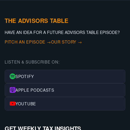
THE ADVISORS TABLE
HAVE AN IDEA FOR A FUTURE ADVISORS TABLE EPISODE?
PITCH AN EPISODE →
OUR STORY →
LISTEN & SUBSCRIBE ON:
SPOTIFY
APPLE PODCASTS
YOUTUBE
GET WEEKLY TAX INSIGHTS.