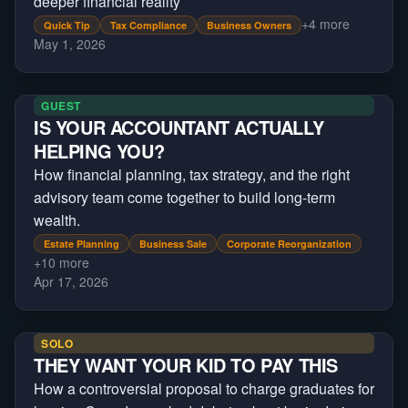
deeper financial reality
+
4
more
Quick Tip
Tax Compliance
Business Owners
May 1, 2026
GUEST
IS YOUR ACCOUNTANT ACTUALLY
HELPING YOU?
How financial planning, tax strategy, and the right
advisory team come together to build long-term
wealth.
Estate Planning
Business Sale
Corporate Reorganization
+
10
more
Apr 17, 2026
SOLO
THEY WANT YOUR KID TO PAY THIS
How a controversial proposal to charge graduates for