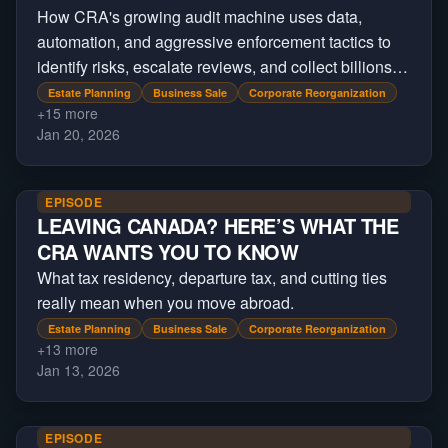
How CRA's growing audit machine uses data,
automation, and aggressive enforcement tactics to
identify risks, escalate reviews, and collect billions
beyond regular tax filings.
Estate Planning
Business Sale
Corporate Reorganization
+
15
more
Jan 20, 2026
EPISODE
LEAVING CANADA? HERE’S WHAT THE
CRA WANTS YOU TO KNOW
What tax residency, departure tax, and cutting ties
really mean when you move abroad.
Estate Planning
Business Sale
Corporate Reorganization
+
13
more
Jan 13, 2026
EPISODE