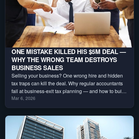
ONE MISTAKE KILLED HIS $5M DEAL —
WHY THE WRONG TEAM DESTROYS
BUSINESS SALES
Selling your business? One wrong hire and hidden
tax traps can kill the deal. Why regular accountants
fail at business-exit tax planning — and how to build
Mar 6, 2026
the deal team that protects your sale.