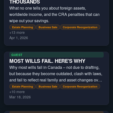
THOUSANDS
What no one tells you about foreign assets,
worldwide income, and the CRA penalties that can
wipe out your savings.
Estate Planning
Business Sale
Corporate Reorganization
+
13
more
Apr 1, 2026
GUEST
MOST WILLS FAIL. HERE'S WHY
Why most wills fail in Canada – not due to drafting,
but because they become outdated, clash with laws,
and fail to reflect real family and asset changes over
time and across jurisdictions
Estate Planning
Business Sale
Corporate Reorganization
+
10
more
Mar 18, 2026