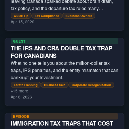
leaving Canada sparked debate about brain drain,
tax policy, and the departure tax rules many
Canadians already face.
Quick Tip
Tax Compliance
Business Owners
Apr 15, 2026
GUEST
THE IRS AND CRA DOUBLE TAX TRAP
FOR CANADIANS
What no one tells you about the million-dollar tax
traps, IRS penalties, and the entity mismatch that can
bankrupt your investment.
Estate Planning
Business Sale
Corporate Reorganization
+
15
more
Apr 8, 2026
EPISODE
IMMIGRATION TAX TRAPS THAT COST