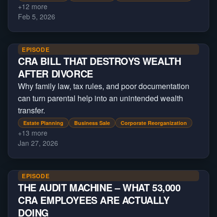
+
12
more
Feb 5, 2026
EPISODE
CRA BILL THAT DESTROYS WEALTH
AFTER DIVORCE
Why family law, tax rules, and poor documentation
can turn parental help into an unintended wealth
transfer.
Estate Planning
Business Sale
Corporate Reorganization
+
13
more
Jan 27, 2026
EPISODE
THE AUDIT MACHINE – WHAT 53,000
CRA EMPLOYEES ARE ACTUALLY
DOING