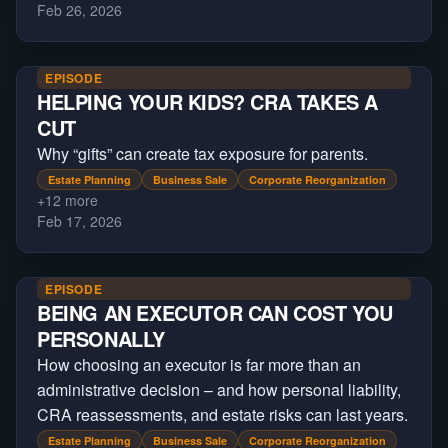
Feb 26, 2026
EPISODE
HELPING YOUR KIDS? CRA TAKES A
CUT
Why “gifts” can create tax exposure for parents.
Estate Planning
Business Sale
Corporate Reorganization
+
12
more
Feb 17, 2026
EPISODE
BEING AN EXECUTOR CAN COST YOU
PERSONALLY
How choosing an executor is far more than an
administrative decision – and how personal liability,
CRA reassessments, and estate risks can last years.
Estate Planning
Business Sale
Corporate Reorganization