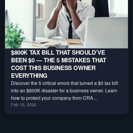
$800K TAX BILL THAT SHOULD’VE
BEEN $0 — THE 5 MISTAKES THAT
COST THIS BUSINESS OWNER
EVERYTHING
Discover the 5 critical errors that turned a $0 tax bill
into an $800K disaster for a business owner. Learn
how to protect your company from CRA
Feb 19, 2026
reassessments, audits, and massive penalties.