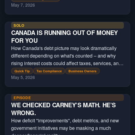
May 7, 2026
SOLO
CANADA IS RUNNING OUT OF MONEY
FOR YOU
How Canada's debt picture may look dramatically
different depending on what's counted – and why
rising interest costs could affect taxes, services, and
future government spending
Quick Tip
Tax Compliance
Business Owners
May 5, 2026
EPISODE
WE CHECKED CARNEY’S MATH. HE’S
WRONG.
How deficit "improvements", debt metrics, and new
government initiatives may be masking a much