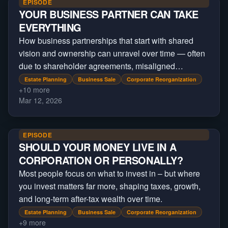
EPISODE
YOUR BUSINESS PARTNER CAN TAKE
EVERYTHING
How business partnerships that start with shared
vision and ownership can unravel over time — often
due to shareholder agreements, misaligned
incentives, and structural decisions made at the
Estate Planning
Business Sale
Corporate Reorganization
+
10
more
beginning
Mar 12, 2026
EPISODE
SHOULD YOUR MONEY LIVE IN A
CORPORATION OR PERSONALLY?
Most people focus on what to invest in – but where
you invest matters far more, shaping taxes, growth,
and long-term after-tax wealth over time.
Estate Planning
Business Sale
Corporate Reorganization
+
9
more