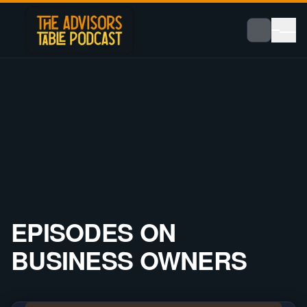
EPISODES ON
BUSINESS OWNERS