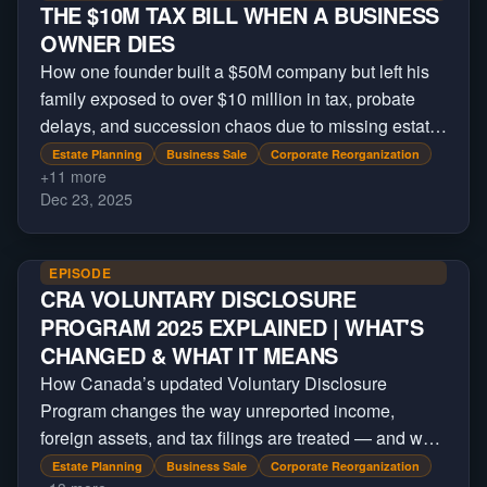
THE $10M TAX BILL WHEN A BUSINESS
OWNER DIES
How one founder built a $50M company but left his
family exposed to over $10 million in tax, probate
delays, and succession chaos due to missing estate
planning.
Estate Planning
Business Sale
Corporate Reorganization
+
11
more
Dec 23, 2025
EPISODE
CRA VOLUNTARY DISCLOSURE
PROGRAM 2025 EXPLAINED | WHAT'S
CHANGED & WHAT IT MEANS
How Canada’s updated Voluntary Disclosure
Program changes the way unreported income,
foreign assets, and tax filings are treated — and who
still qualifies for relief under the new CRA rules.
Estate Planning
Business Sale
Corporate Reorganization