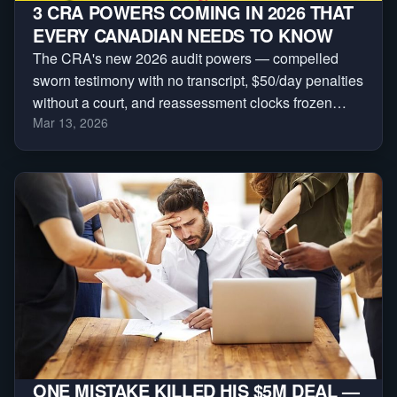
3 CRA POWERS COMING IN 2026 THAT
EVERY CANADIAN NEEDS TO KNOW
The CRA's new 2026 audit powers — compelled
sworn testimony with no transcript, $50/day penalties
without a court, and reassessment clocks frozen
Mar 13, 2026
indefinitely. Here are the three every Canadian
needs to understand.
ONE MISTAKE KILLED HIS $5M DEAL —