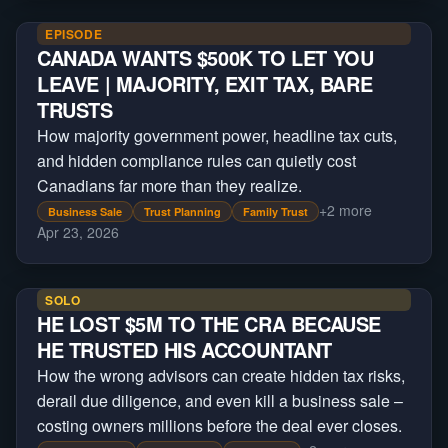
EPISODE
CANADA WANTS $500K TO LET YOU
LEAVE | MAJORITY, EXIT TAX, BARE
TRUSTS
How majority government power, headline tax cuts,
and hidden compliance rules can quietly cost
Canadians far more than they realize.
+
2
more
Business Sale
Trust Planning
Family Trust
Apr 23, 2026
SOLO
HE LOST $5M TO THE CRA BECAUSE
HE TRUSTED HIS ACCOUNTANT
How the wrong advisors can create hidden tax risks,
derail due diligence, and even kill a business sale –
costing owners millions before the deal ever closes.