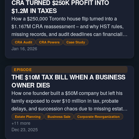
CRA TURNED $250K PROFIT INTO
$1.2M IN TAXES
How a $250,000 Toronto house flip turned into a
$1.167M CRA reassessment – and why HST rules,
missing records, and audit deadlines can financially
devastate real estate investors.
CRA Audit
CRA Powers
Case Study
Jan 16, 2026
EPISODE
THE $10M TAX BILL WHEN A BUSINESS
OWNER DIES
How one founder built a $50M company but left his
family exposed to over $10 million in tax, probate
delays, and succession chaos due to missing estate
planning.
Estate Planning
Business Sale
Corporate Reorganization
+
11
more
Dec 23, 2025