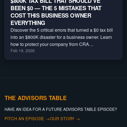
$800K TAX BILL THAT SHOULD’VE
BEEN $0 — THE 5 MISTAKES THAT
COST THIS BUSINESS OWNER
EVERYTHING
Discover the 5 critical errors that turned a $0 tax bill
into an $800K disaster for a business owner. Learn
how to protect your company from CRA
Feb 19, 2026
reassessments, audits, and massive penalties.
THE ADVISORS TABLE
HAVE AN IDEA FOR A FUTURE ADVISORS TABLE EPISODE?
PITCH AN EPISODE →
OUR STORY →