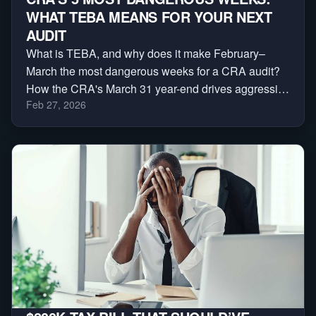
WHAT TEBA MEANS FOR YOUR NEXT
AUDIT
What is TEBA, and why does it make February–
March the most dangerous weeks for a CRA audit?
How the CRA's March 31 year-end drives aggressive
Feb 27, 2026
reassessments — and a 3-phase plan to protect
yourself.