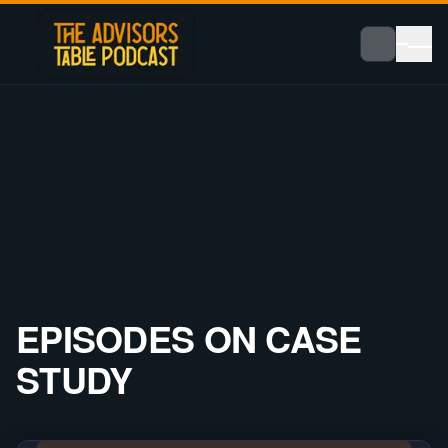
EPISODES ON
CASE
STUDY