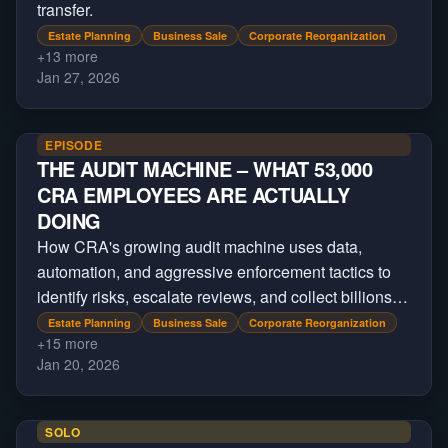
transfer.
Estate Planning
Business Sale
Corporate Reorganization
+
13
more
Jan 27, 2026
EPISODE
THE AUDIT MACHINE – WHAT 53,000
CRA EMPLOYEES ARE ACTUALLY
DOING
How CRA's growing audit machine uses data,
automation, and aggressive enforcement tactics to
identify risks, escalate reviews, and collect billions
beyond regular tax filings.
Estate Planning
Business Sale
Corporate Reorganization
+
15
more
Jan 20, 2026
SOLO