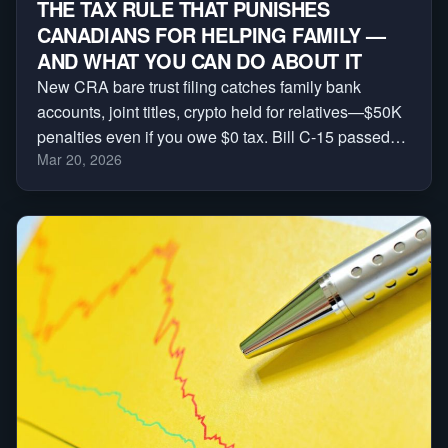
THE TAX RULE THAT PUNISHES
CANADIANS FOR HELPING FAMILY —
AND WHAT YOU CAN DO ABOUT IT
New CRA bare trust filing catches family bank
accounts, joint titles, crypto held for relatives—$50K
penalties even if you owe $0 tax. Bill C-15 passed
Mar 20, 2026
House, Senate next. Sign petition + download
checklist before 2026 tax year.