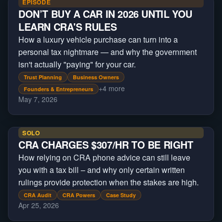
EPISODE
DON’T BUY A CAR IN 2026 UNTIL YOU
LEARN CRA'S RULES
How a luxury vehicle purchase can turn into a
personal tax nightmare — and why the government
isn't actually "paying" for your car.
Trust Planning
Business Owners
+
4
more
Founders & Entrepreneurs
May 7, 2026
SOLO
CRA CHARGES $307/HR TO BE RIGHT
How relying on CRA phone advice can still leave
you with a tax bill – and why only certain written
rulings provide protection when the stakes are high.
CRA Audit
CRA Powers
Case Study
Apr 25, 2026