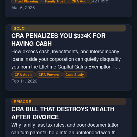
+
2
more
Trust Planning
Family Trust
CRA Audit
Mar 6, 2026
SOLO
CRA PENALIZES YOU $334K FOR
HAVING CASH
How excess cash, investments, and intercompany
loans inside your corporation can quietly disqualify
you from the Lifetime Capital Gains Exemption –
costing business owners hundreds of thousands in
CRA Audit
CRA Powers
Case Study
Feb 11, 2026
lost tax savings.
EPISODE
CRA BILL THAT DESTROYS WEALTH
AFTER DIVORCE
Why family law, tax rules, and poor documentation
can turn parental help into an unintended wealth