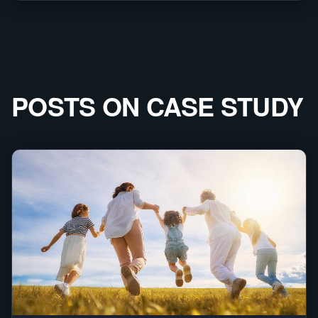
POSTS ON
CASE STUDY