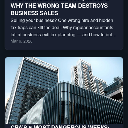
WHY THE WRONG TEAM DESTROYS
BUSINESS SALES
Selling your business? One wrong hire and hidden
tax traps can kill the deal. Why regular accountants
fail at business-exit tax planning — and how to build
Mar 6, 2026
the deal team that protects your sale.
CRA’S 5 MOST DANGEROUS WEEKS: