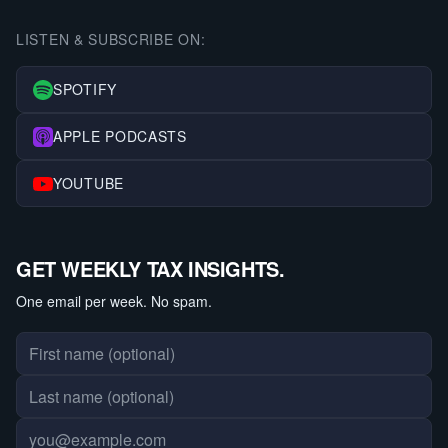
LISTEN & SUBSCRIBE ON:
SPOTIFY
APPLE PODCASTS
YOUTUBE
GET WEEKLY TAX INSIGHTS.
One email per week. No spam.
First name
Last name
Email address