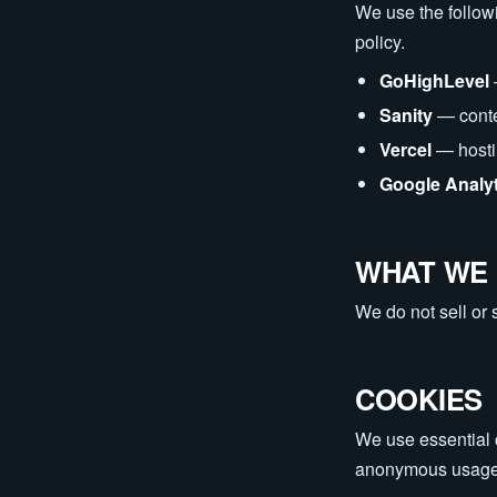
We use the followi
policy.
GoHighLevel
Sanity
— cont
Vercel
— host
Google Analy
WHAT WE 
We do not sell or 
COOKIES
We use essential c
anonymous usage m