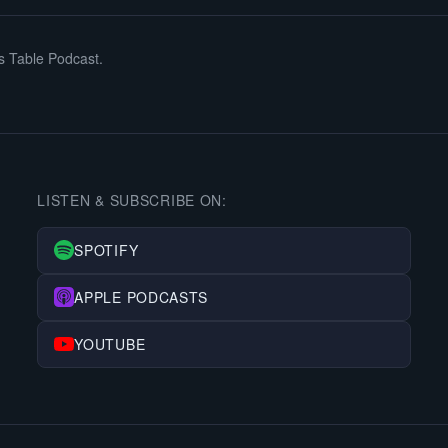
s Table Podcast.
LISTEN & SUBSCRIBE ON:
SPOTIFY
APPLE PODCASTS
YOUTUBE