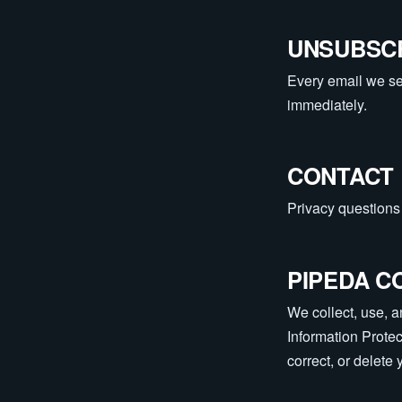
UNSUBSC
Every email we sen
immediately.
CONTACT
Privacy questions 
PIPEDA C
We collect, use, 
Information Prote
correct, or delete