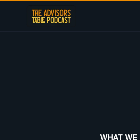
WHAT WE