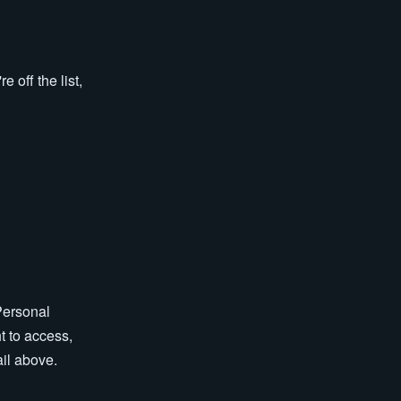
 off the list,
Personal
t to access,
ail above.