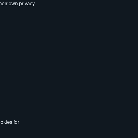
their own privacy
okies for