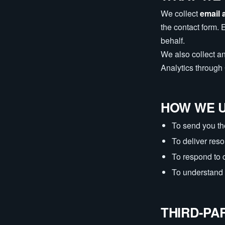
We collect
email 
the contact form. 
behalf.
We also collect a
Analytics throug
HOW WE U
To send you th
To deliver res
To respond to 
To understand 
THIRD-PA