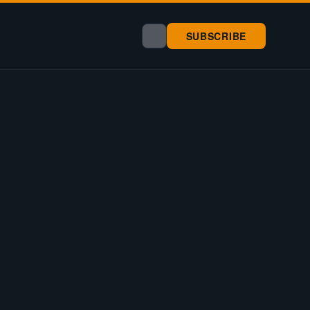
SUBSCRIBE