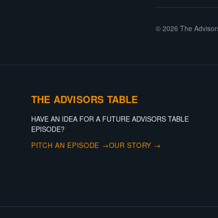
©
2026
The Advisor
THE ADVISORS TABLE
HAVE AN IDEA FOR A FUTURE ADVISORS TABLE
EPISODE?
PITCH AN EPISODE →
OUR STORY →