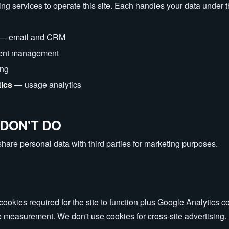
ng services to operate this site. Each handles your data under 
— email and CRM
ent management
ing
tics
— usage analytics
DON'T DO
share personal data with third parties for marketing purposes.
ookies required for the site to function plus Google Analytics co
easurement. We don't use cookies for cross-site advertising.