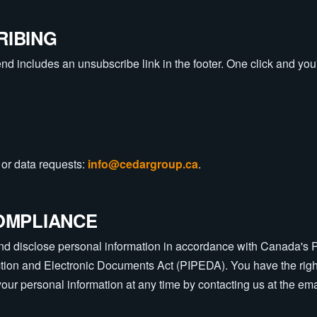
RIBING
d includes an unsubscribe link in the footer. One click and you're
or data requests:
info@cedargroup.ca
.
OMPLIANCE
and disclose personal information in accordance with Canada's 
ction and Electronic Documents Act (PIPEDA). You have the righ
 your personal information at any time by contacting us at the em