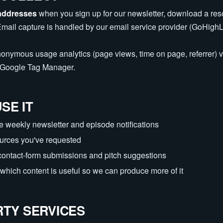
addresses
when you sign up for our newsletter, download a res
Email capture is handled by our email service provider (GoHighL
nonymous usage analytics (page views, time on page, referrer) 
h Google Tag Manager.
SE IT
e weekly newsletter and episode notifications
ources you've requested
contact-form submissions and pitch suggestions
which content is useful so we can produce more of it
RTY SERVICES