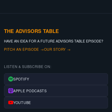
THE ADVISORS TABLE
HAVE AN IDEA FOR A FUTURE ADVISORS TABLE EPISODE?
PITCH AN EPISODE →
OUR STORY →
LISTEN & SUBSCRIBE ON:
SPOTIFY
APPLE PODCASTS
YOUTUBE