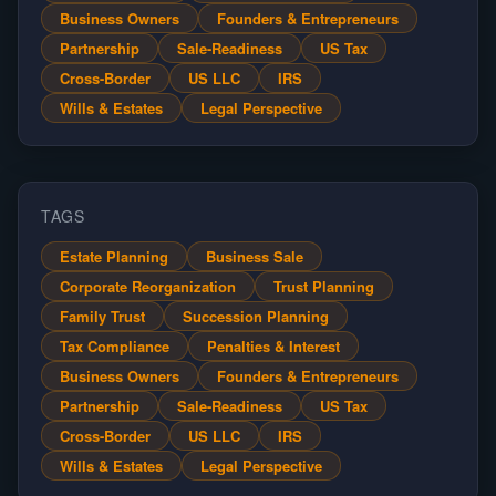
Business Owners
Founders & Entrepreneurs
Partnership
Sale-Readiness
US Tax
Cross-Border
US LLC
IRS
Wills & Estates
Legal Perspective
TAGS
Estate Planning
Business Sale
Corporate Reorganization
Trust Planning
Family Trust
Succession Planning
Tax Compliance
Penalties & Interest
Business Owners
Founders & Entrepreneurs
Partnership
Sale-Readiness
US Tax
Cross-Border
US LLC
IRS
Wills & Estates
Legal Perspective