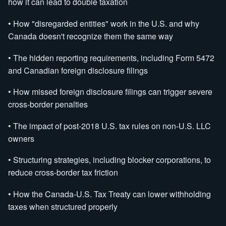
how it can lead to double taxation
• How "disregarded entities" work in the U.S. and why
Canada doesn't recognize them the same way
• The hidden reporting requirements, including Form 5472
and Canadian foreign disclosure filings
• How missed foreign disclosure filings can trigger severe
cross-border penalties
• The impact of post-2018 U.S. tax rules on non-U.S. LLC
owners
• Structuring strategies, including blocker corporations, to
reduce cross-border tax friction
• How the Canada-U.S. Tax Treaty can lower withholding
taxes when structured properly