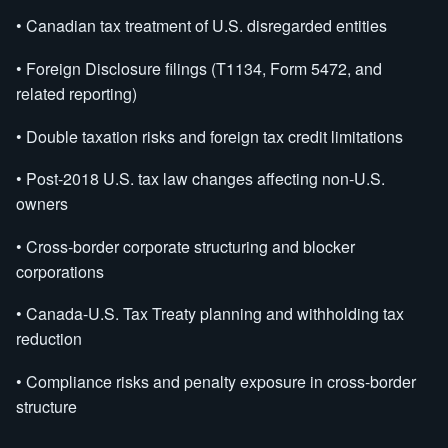
• Canadian tax treatment of U.S. disregarded entities
• Foreign Disclosure filings (T1134, Form 5472, and
related reporting)
• Double taxation risks and foreign tax credit limitations
• Post-2018 U.S. tax law changes affecting non-U.S.
owners
• Cross-border corporate structuring and blocker
corporations
• Canada-U.S. Tax Treaty planning and withholding tax
reduction
• Compliance risks and penalty exposure in cross-border
structure