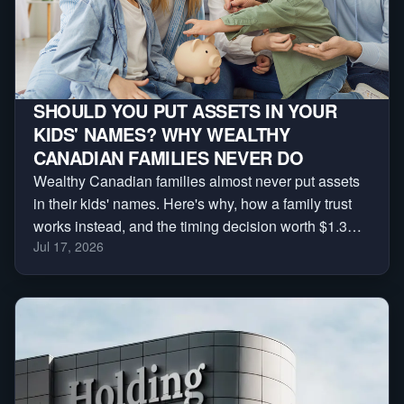
SHOULD YOU PUT ASSETS IN YOUR
KIDS' NAMES? WHY WEALTHY
CANADIAN FAMILIES NEVER DO
Wealthy Canadian families almost never put assets
in their kids' names. Here's why, how a family trust
works instead, and the timing decision worth $1.3
Jul 17, 2026
million.