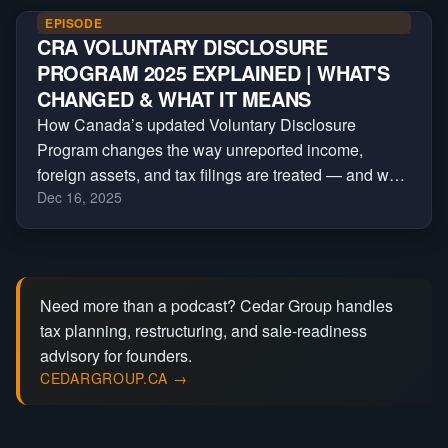
EPISODE
CRA VOLUNTARY DISCLOSURE
PROGRAM 2025 EXPLAINED | WHAT'S
CHANGED & WHAT IT MEANS
How Canada’s updated Voluntary Disclosure
Program changes the way unreported income,
foreign assets, and tax filings are treated — and who
Dec 16, 2025
still qualifies for relief under the new CRA rules.
Need more than a podcast? Cedar Group handles
tax planning, restructuring, and sale-readiness
advisory for founders.
CEDARGROUP.CA →