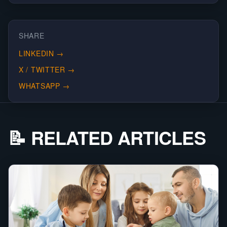
SHARE
LINKEDIN
→
X / TWITTER
→
WHATSAPP
→
📝 RELATED ARTICLES