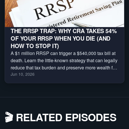
THE RRSP TRAP: WHY CRA TAKES 54%
OF YOUR RRSP WHEN YOU DIE (AND
HOW TO STOP IT)
A $1 million RRSP can trigger a $540,000 tax bill at
death. Learn the little-known strategy that can legally
reduce that tax burden and preserve more wealth for
Jun 10, 2026
your family.
🎬
RELATED EPISODES