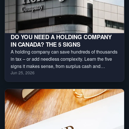
DO YOU NEED A HOLDING COMPANY
IN CANADA? THE 5 SIGNS
A holding company can save hundreds of thousands
in tax – or add needless complexity. Learn the five
signs it makes sense, from surplus cash and
Jun 25, 2026
investments to asset protection and business sales.