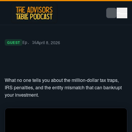
April 8, 2026
GUEST
Ep.
16
What no one tells you about the million-dollar tax traps,
IRS penalties, and the entity mismatch that can bankrupt
your investment.