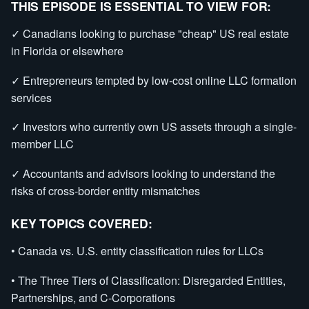
THIS EPISODE IS ESSENTIAL TO VIEW FOR:
✓ Canadians looking to purchase "cheap" US real estate
in Florida or elsewhere
✓ Entrepreneurs tempted by low-cost online LLC formation
services
✓ Investors who currently own US assets through a single-
member LLC
✓ Accountants and advisors looking to understand the
risks of cross-border entity mismatches
KEY TOPICS COVERED:
• Canada vs. U.S. entity classification rules for LLCs
• The Three Tiers of Classification: Disregarded Entities,
Partnerships, and C-Corporations