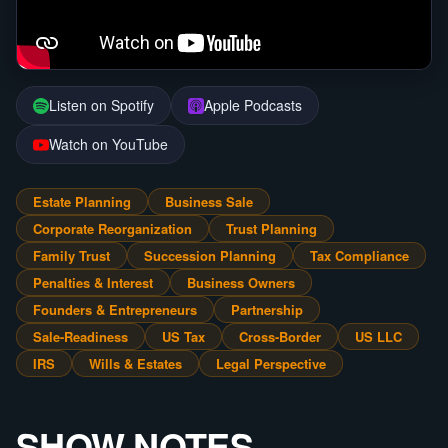
Listen on Spotify
Apple Podcasts
Watch on YouTube
Estate Planning
Business Sale
Corporate Reorganization
Trust Planning
Family Trust
Succession Planning
Tax Compliance
Penalties & Interest
Business Owners
Founders & Entrepreneurs
Partnership
Sale-Readiness
US Tax
Cross-Border
US LLC
IRS
Wills & Estates
Legal Perspective
SHOW NOTES