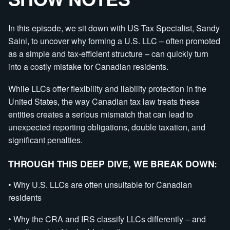
In this episode, we sit down with US Tax Specialist, Sandy
Saini, to uncover why forming a U.S. LLC – often promoted
as a simple and tax-efficient structure – can quickly turn
into a costly mistake for Canadian residents.
While LLCs offer flexibility and liability protection in the
United States, the way Canadian tax law treats these
entities creates a serious mismatch that can lead to
unexpected reporting obligations, double taxation, and
significant penalties.
THROUGH THIS DEEP DIVE, WE BREAK DOWN:
• Why U.S. LLCs are often unsuitable for Canadian
residents
• Why the CRA and IRS classify LLCs differently – and