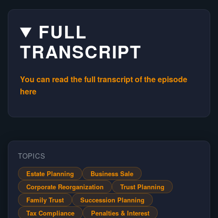
FULL
TRANSCRIPT
You can read the full transcript of the episode
here
TOPICS
Estate Planning
Business Sale
Corporate Reorganization
Trust Planning
Family Trust
Succession Planning
Tax Compliance
Penalties & Interest