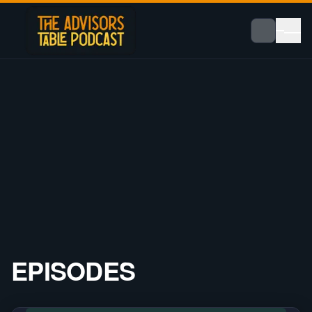
EPISODES