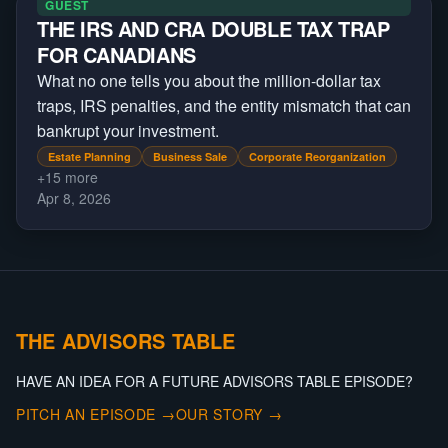
GUEST
THE IRS AND CRA DOUBLE TAX TRAP
FOR CANADIANS
What no one tells you about the million-dollar tax
traps, IRS penalties, and the entity mismatch that can
bankrupt your investment.
Estate Planning
Business Sale
Corporate Reorganization
+
15
more
Apr 8, 2026
THE ADVISORS TABLE
HAVE AN IDEA FOR A FUTURE ADVISORS TABLE EPISODE?
PITCH AN EPISODE →
OUR STORY →