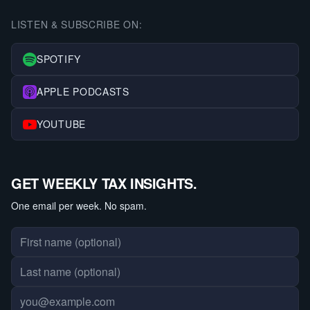
LISTEN & SUBSCRIBE ON:
SPOTIFY
APPLE PODCASTS
YOUTUBE
GET WEEKLY TAX INSIGHTS.
One email per week. No spam.
First name
Last name
Email address