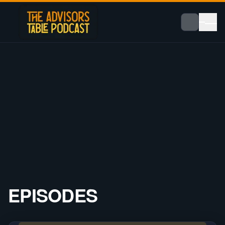
EPISODES