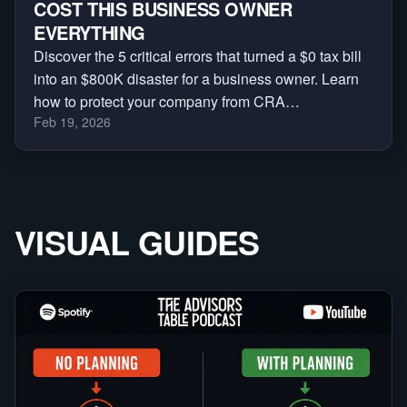
COST THIS BUSINESS OWNER
EVERYTHING
Discover the 5 critical errors that turned a $0 tax bill
into an $800K disaster for a business owner. Learn
how to protect your company from CRA
Feb 19, 2026
reassessments, audits, and massive penalties.
VISUAL GUIDES