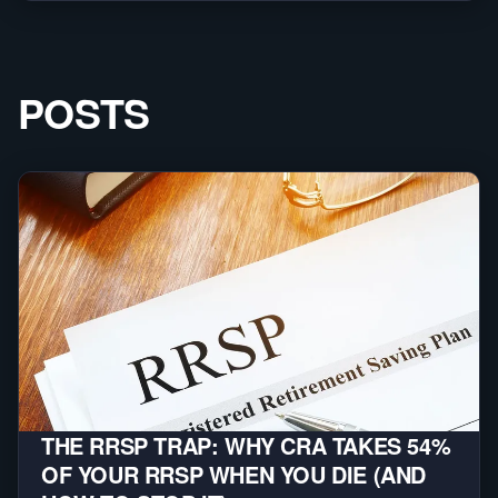
POSTS
THE RRSP TRAP: WHY CRA TAKES 54%
OF YOUR RRSP WHEN YOU DIE (AND