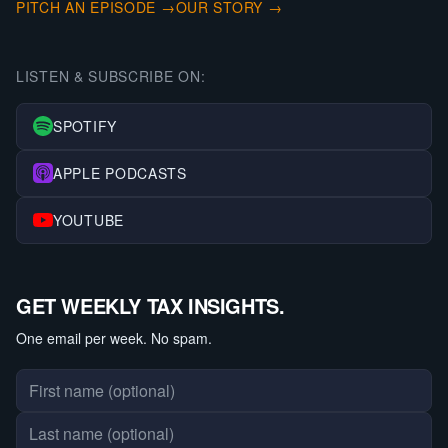
PITCH AN EPISODE →
OUR STORY →
LISTEN & SUBSCRIBE ON:
SPOTIFY
APPLE PODCASTS
YOUTUBE
GET WEEKLY TAX INSIGHTS.
One email per week. No spam.
First name
Last name