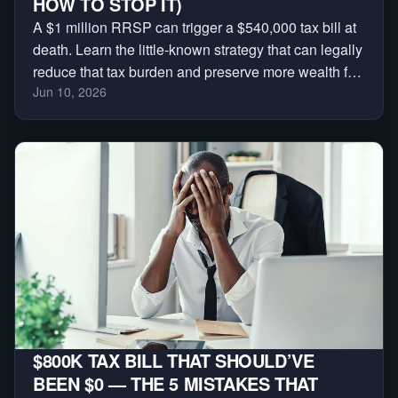
HOW TO STOP IT)
A $1 million RRSP can trigger a $540,000 tax bill at
death. Learn the little-known strategy that can legally
reduce that tax burden and preserve more wealth for
Jun 10, 2026
your family.
$800K TAX BILL THAT SHOULD’VE
BEEN $0 — THE 5 MISTAKES THAT