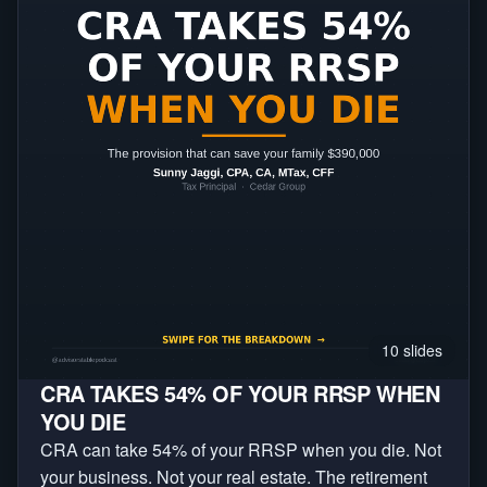
10
slides
CRA TAKES 54% OF YOUR RRSP WHEN
YOU DIE
CRA can take 54% of your RRSP when you die. Not
your business. Not your real estate. The retirement