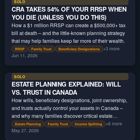
SOLO
CRA TAKES 54% OF YOUR RRSP WHEN
YOU DIE (UNLESS YOU DO THIS)
How a $1 million RRSP can create a $500,000+ tax
bill at death – and the little-known planning strategy
that may help families keep far more of their wealth.
+
3
more
RRSP
Family Trust
Beneficiary Designations
Jun 11, 2026
SOLO
ESTATE PLANNING EXPLAINED: WILL
VS. TRUST IN CANADA
How wills, beneficiary designations, joint ownership,
and trusts actually control your assets in Canada –
and why many families discover critical estate
planning gaps only after a crisis occurs.
+
6
more
Estate Planning
Family Trust
Income Splitting
May 27, 2026