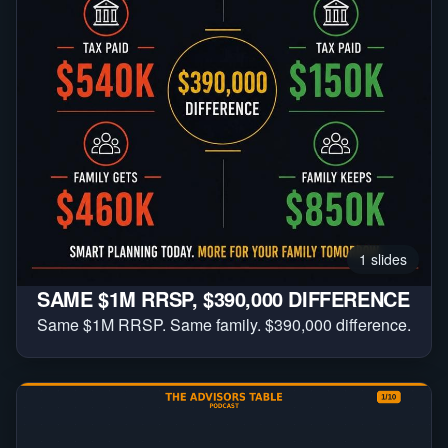
1
slides
SAME $1M RRSP, $390,000 DIFFERENCE
Same $1M RRSP. Same family. $390,000 difference.