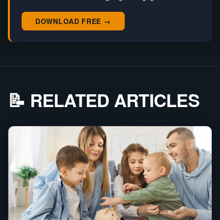
DOWNLOAD FREE →
📝 RELATED ARTICLES