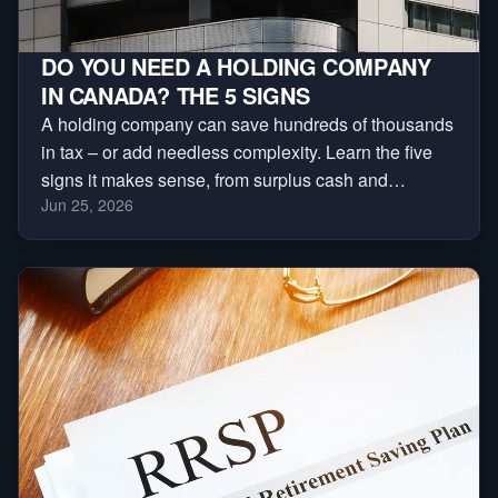
DO YOU NEED A HOLDING COMPANY
IN CANADA? THE 5 SIGNS
A holding company can save hundreds of thousands
in tax – or add needless complexity. Learn the five
signs it makes sense, from surplus cash and
Jun 25, 2026
investments to asset protection and business sales.