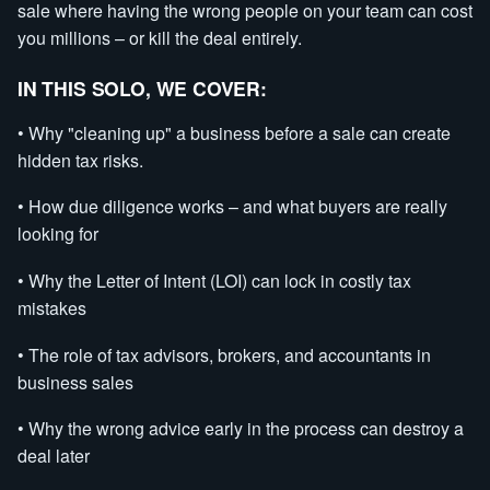
sale where having the wrong people on your team can cost
you millions – or kill the deal entirely.
IN THIS SOLO, WE COVER:
• Why "cleaning up" a business before a sale can create
hidden tax risks.
• How due diligence works – and what buyers are really
looking for
• Why the Letter of Intent (LOI) can lock in costly tax
mistakes
• The role of tax advisors, brokers, and accountants in
business sales
• Why the wrong advice early in the process can destroy a
deal later