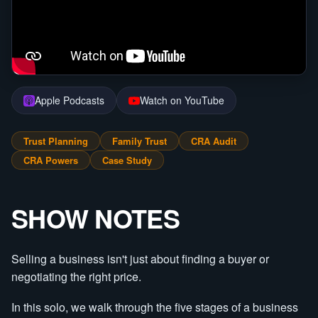
Apple Podcasts
Watch on YouTube
Trust Planning
Family Trust
CRA Audit
CRA Powers
Case Study
SHOW NOTES
Selling a business isn't just about finding a buyer or
negotiating the right price.
In this solo, we walk through the five stages of a business