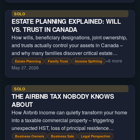
SOLO
ESTATE PLANNING EXPLAINED: WILL
VS. TRUST IN CANADA
How wills, beneficiary designations, joint ownership,
and trusts actually control your assets in Canada –
and why many families discover critical estate
planning gaps only after a crisis occurs.
+
6
more
Estate Planning
Family Trust
Income Splitting
May 27, 2026
SOLO
THE AIRBNB TAX NOBODY KNOWS
ABOUT
How Airbnb income can quietly transform your home
into a taxable commercial property – triggering
unexpected HST, loss of principal residence
treatment, and massive tax exposure on sale.
Business Owners
Business Sale
Legal Perspective