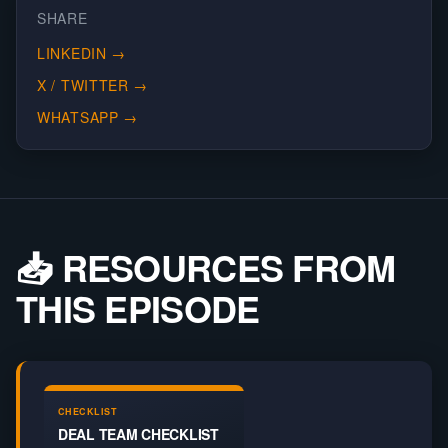
SHARE
LINKEDIN
→
X / TWITTER
→
WHATSAPP
→
📥 RESOURCES FROM
THIS EPISODE
CHECKLIST
DEAL TEAM CHECKLIST