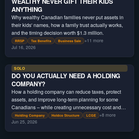
WEALTHY NEVER GIFT THEIR KIDS
ANYTHING
Why wealthy Canadian families never put assets in
their kids' names, how a family trust actually works,
and the timing decision worth $1.3 million.
+
11
more
RRSP
Tax Benefits
Business Sale
Jul 16, 2026
SOLO
DO YOU ACTUALLY NEED A HOLDING
COMPANY?
How a holding company can reduce taxes, protect
assets, and improve long-term planning for some
Canadians – while creating unnecessary cost and
complexity for others.
+
8
more
Holding Company
Holdco Structure
LCGE
Jun 25, 2026