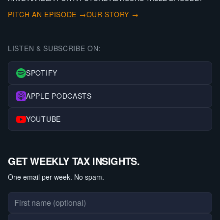
PITCH AN EPISODE →
OUR STORY →
LISTEN & SUBSCRIBE ON:
SPOTIFY
APPLE PODCASTS
YOUTUBE
GET WEEKLY TAX INSIGHTS.
One email per week. No spam.
First name
Last name