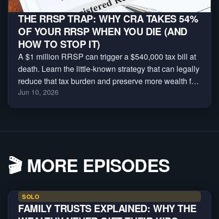
THE RRSP TRAP: WHY CRA TAKES 54%
OF YOUR RRSP WHEN YOU DIE (AND
HOW TO STOP IT)
A $1 million RRSP can trigger a $540,000 tax bill at
death. Learn the little-known strategy that can legally
reduce that tax burden and preserve more wealth for
Jun 10, 2026
your family.
🎬
MORE EPISODES
SOLO
FAMILY TRUSTS EXPLAINED: WHY THE