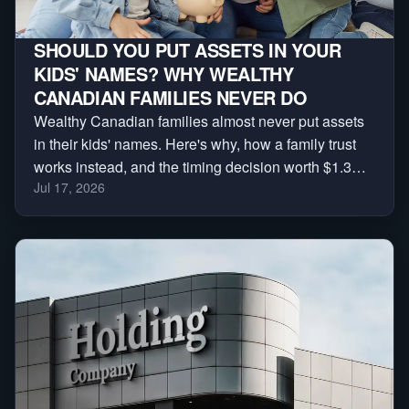
SHOULD YOU PUT ASSETS IN YOUR
KIDS' NAMES? WHY WEALTHY
CANADIAN FAMILIES NEVER DO
Wealthy Canadian families almost never put assets
in their kids' names. Here's why, how a family trust
works instead, and the timing decision worth $1.3
Jul 17, 2026
million.