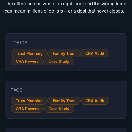
The difference between the right team and the wrong team
can mean millions of dollars – or a deal that never closes.
TOPICS
Trust Planning
Family Trust
CRA Audit
CRA Powers
Case Study
TAGS
Trust Planning
Family Trust
CRA Audit
CRA Powers
Case Study