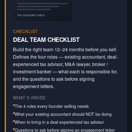
THE ADVISORS TABLE
CHECKLIST
DEAL TEAM CHECKLIST
Build the right team 12–24 months before you sell.
Defines the four roles — existing accountant, deal-
experienced tax advisor, M&A lawyer, broker /
investment banker — what each is responsible for,
and the questions to ask before signing
engagement letters.
WHAT'S INSIDE
The 4 roles every founder selling needs
What your existing accountant should NOT be doing
When to bring in a deal-experienced tax advisor
Questions to ask before signing an engagement letter