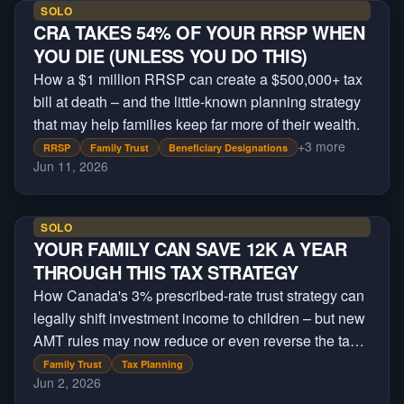
SOLO
CRA TAKES 54% OF YOUR RRSP WHEN
YOU DIE (UNLESS YOU DO THIS)
How a $1 million RRSP can create a $500,000+ tax
bill at death – and the little-known planning strategy
that may help families keep far more of their wealth.
+
3
more
RRSP
Family Trust
Beneficiary Designations
Jun 11, 2026
SOLO
YOUR FAMILY CAN SAVE 12K A YEAR
THROUGH THIS TAX STRATEGY
How Canada's 3% prescribed-rate trust strategy can
legally shift investment income to children – but new
AMT rules may now reduce or even reverse the tax
savings.
Family Trust
Tax Planning
Jun 2, 2026