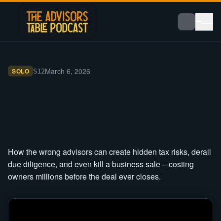
March 6, 2026
SOLO
S
12
How the wrong advisors can create hidden tax risks, derail
due diligence, and even kill a business sale – costing
owners millions before the deal ever closes.