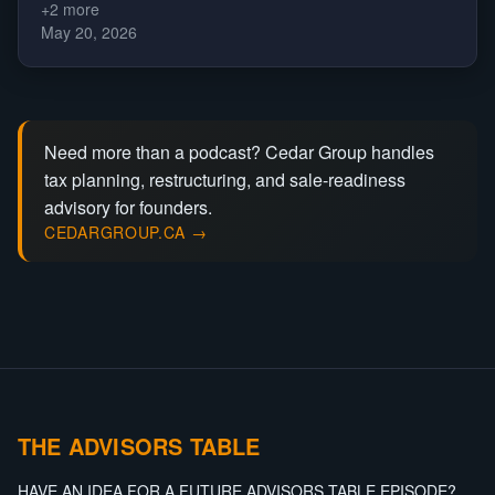
+
2
more
May 20, 2026
Need more than a podcast? Cedar Group handles
tax planning, restructuring, and sale-readiness
advisory for founders.
CEDARGROUP.CA →
THE ADVISORS TABLE
HAVE AN IDEA FOR A FUTURE ADVISORS TABLE EPISODE?