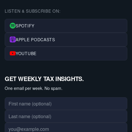
LISTEN & SUBSCRIBE ON:
SPOTIFY
APPLE PODCASTS
YOUTUBE
GET WEEKLY TAX INSIGHTS.
One email per week. No spam.
First name
Last name
Email address