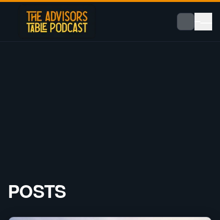
POSTS