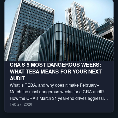
CRA’S 5 MOST DANGEROUS WEEKS:
WHAT TEBA MEANS FOR YOUR NEXT
AUDIT
What is TEBA, and why does it make February–
March the most dangerous weeks for a CRA audit?
How the CRA's March 31 year-end drives aggressive
Feb 27, 2026
reassessments — and a 3-phase plan to protect
yourself.