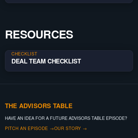
RESOURCES
CHECKLIST
DEAL TEAM CHECKLIST
THE ADVISORS TABLE
HAVE AN IDEA FOR A FUTURE ADVISORS TABLE EPISODE?
PITCH AN EPISODE →
OUR STORY →