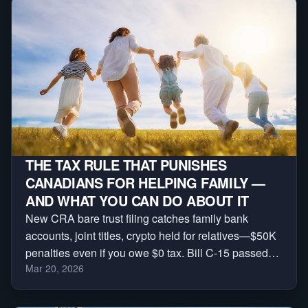
THE TAX RULE THAT PUNISHES
CANADIANS FOR HELPING FAMILY —
AND WHAT YOU CAN DO ABOUT IT
New CRA bare trust filing catches family bank
accounts, joint titles, crypto held for relatives—$50K
penalties even if you owe $0 tax. Bill C-15 passed
Mar 20, 2026
House, Senate next. Sign petition + download
checklist before 2026 tax year.