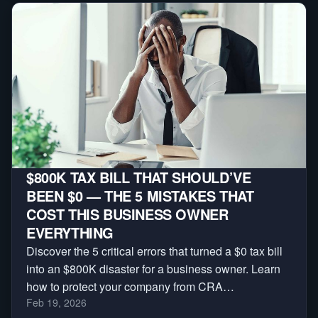
$800K TAX BILL THAT SHOULD’VE
BEEN $0 — THE 5 MISTAKES THAT
COST THIS BUSINESS OWNER
EVERYTHING
Discover the 5 critical errors that turned a $0 tax bill
into an $800K disaster for a business owner. Learn
how to protect your company from CRA
Feb 19, 2026
reassessments, audits, and massive penalties.