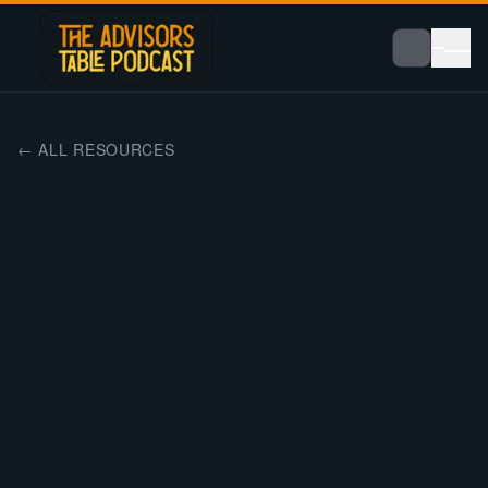
← ALL RESOURCES