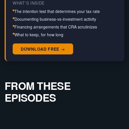
WHAT'S INSIDE
The intention test that determines your tax rate
Documenting business-vs-investment activity
Financing arrangements that CRA scrutinizes
What to keep, for how long
DOWNLOAD FREE →
FROM THESE
EPISODES
SOLO
CRA TURNED $250K PROFIT INTO