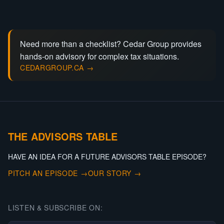
Need more than a checklist? Cedar Group provides
hands-on advisory for complex tax situations.
CEDARGROUP.CA →
THE ADVISORS TABLE
HAVE AN IDEA FOR A FUTURE ADVISORS TABLE EPISODE?
PITCH AN EPISODE →
OUR STORY →
LISTEN & SUBSCRIBE ON: