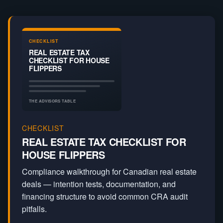
Real Estate
Capital Gains
Write Off
CHECKLIST
REAL ESTATE TAX
CHECKLIST FOR HOUSE
FLIPPERS
THE ADVISORS TABLE
CHECKLIST
REAL ESTATE TAX CHECKLIST FOR
HOUSE FLIPPERS
Compliance walkthrough for Canadian real estate
deals — intention tests, documentation, and
financing structure to avoid common CRA audit
pitfalls.