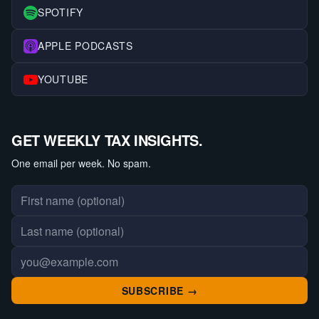
SPOTIFY
APPLE PODCASTS
YOUTUBE
GET WEEKLY TAX INSIGHTS.
One email per week. No spam.
First name
Last name
Email address
SUBSCRIBE →