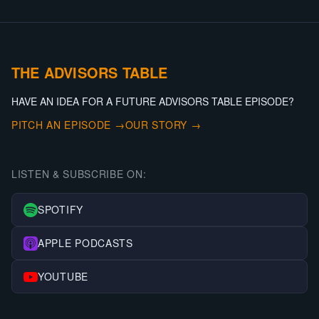
THE ADVISORS TABLE
HAVE AN IDEA FOR A FUTURE ADVISORS TABLE EPISODE?
PITCH AN EPISODE →
OUR STORY →
LISTEN & SUBSCRIBE ON:
SPOTIFY
APPLE PODCASTS
YOUTUBE