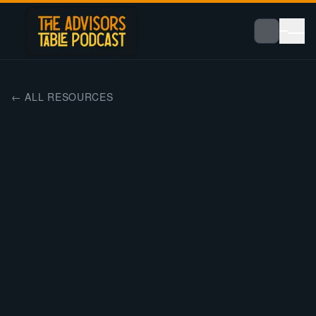
← ALL RESOURCES