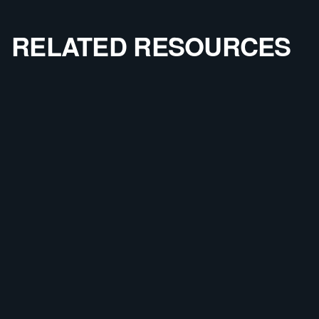
RELATED RESOURCES