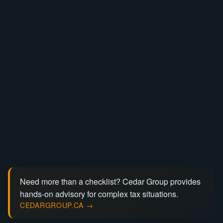
Need more than a checklist? Cedar Group provides
hands-on advisory for complex tax situations.
CEDARGROUP.CA →