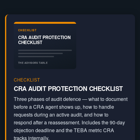
CRA Audit
CRA Powers
Tax Compliance
CHECKLIST
CRA AUDIT PROTECTION
CHECKLIST
THE ADVISORS TABLE
CHECKLIST
CRA AUDIT PROTECTION CHECKLIST
Three phases of audit defence — what to document
before a CRA agent shows up, how to handle
requests during an active audit, and how to
respond after a reassessment. Includes the 90-day
objection deadline and the TEBA metric CRA
tracks internally.