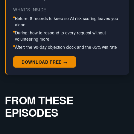
WHAT'S INSIDE
Before: 8 records to keep so AI risk-scoring leaves you
alone
During: how to respond to every request without
volunteering more
After: the 90-day objection clock and the 65% win rate
DOWNLOAD FREE →
FROM THESE
EPISODES