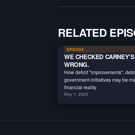
RELATED EPI
EPISODE
WE CHECKED CARNEY’S 
WRONG.
How deficit "improvements", debt
government initiatives may be m
financial reality
May 1, 2026