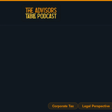
Corporate Tax
Legal Perspective