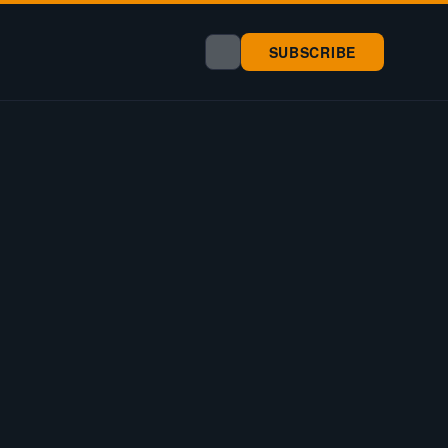
SUBSCRIBE