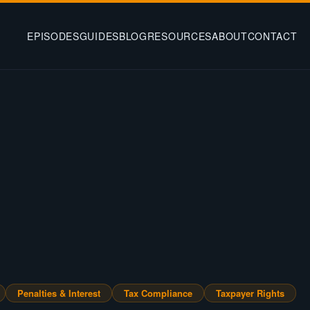
EPISODES
GUIDES
BLOG
RESOURCES
ABOUT
CONTACT
Penalties & Interest
Tax Compliance
Taxpayer Rights