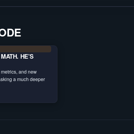
SODE
MATH. HE’S
 metrics, and new
asking a much deeper