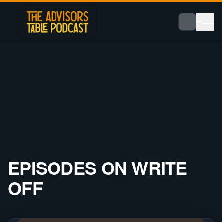
EPISODES ON
WRITE
OFF