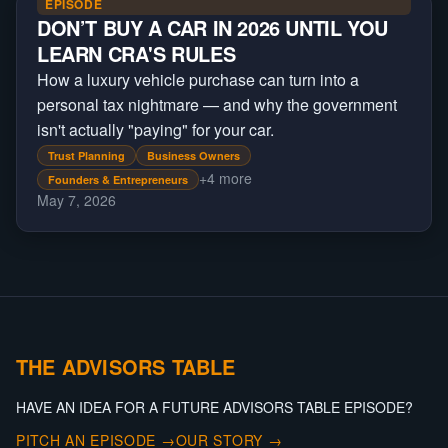
EPISODE
DON’T BUY A CAR IN 2026 UNTIL YOU
LEARN CRA'S RULES
How a luxury vehicle purchase can turn into a
personal tax nightmare — and why the government
isn't actually "paying" for your car.
Trust Planning
Business Owners
+
4
more
Founders & Entrepreneurs
May 7, 2026
THE ADVISORS TABLE
HAVE AN IDEA FOR A FUTURE ADVISORS TABLE EPISODE?
PITCH AN EPISODE →
OUR STORY →