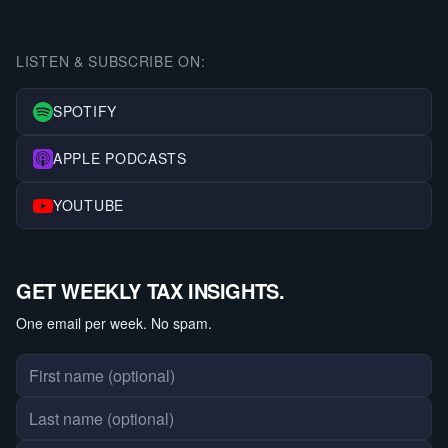
LISTEN & SUBSCRIBE ON:
SPOTIFY
APPLE PODCASTS
YOUTUBE
GET WEEKLY TAX INSIGHTS.
One email per week. No spam.
First name
Last name