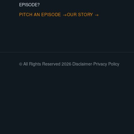
EPISODE?
PITCH AN EPISODE →
OUR STORY →
© All Rights Reserved 2026
·
Disclaimer
·
Privacy Policy