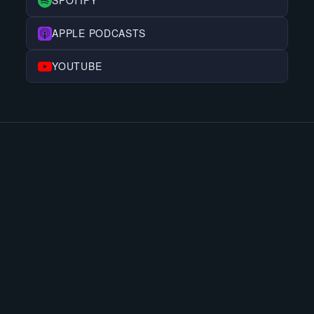
SPOTIFY
APPLE PODCASTS
YOUTUBE