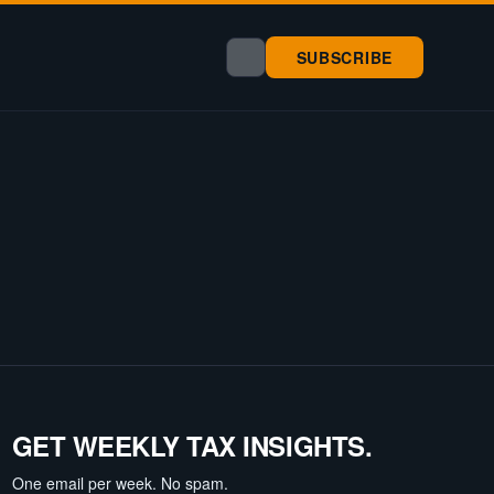
SUBSCRIBE
GET WEEKLY TAX INSIGHTS.
One email per week. No spam.