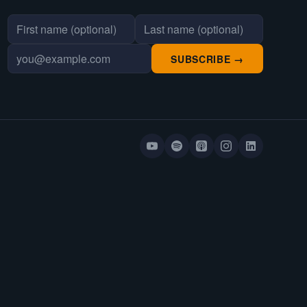
First name
Last name
Email address
SUBSCRIBE →