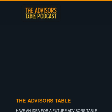
THE ADVISORS TABLE
HAVE AN IDEA FOR A FUTURE ADVISORS TABLE