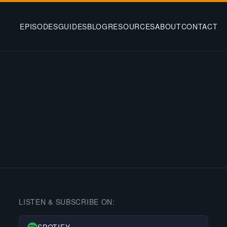
EPISODES
GUIDES
BLOG
RESOURCES
ABOUT
CONTACT
LISTEN & SUBSCRIBE ON: