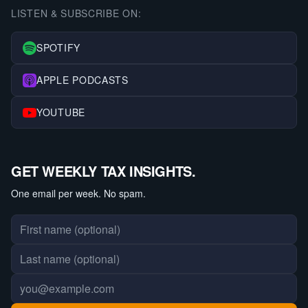
LISTEN & SUBSCRIBE ON:
SPOTIFY
APPLE PODCASTS
YOUTUBE
GET WEEKLY TAX INSIGHTS.
One email per week. No spam.
First name
Last name
Email address