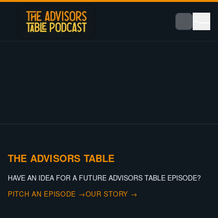
THE ADVISORS TABLE
HAVE AN IDEA FOR A FUTURE ADVISORS TABLE EPISODE?
PITCH AN EPISODE →
OUR STORY →