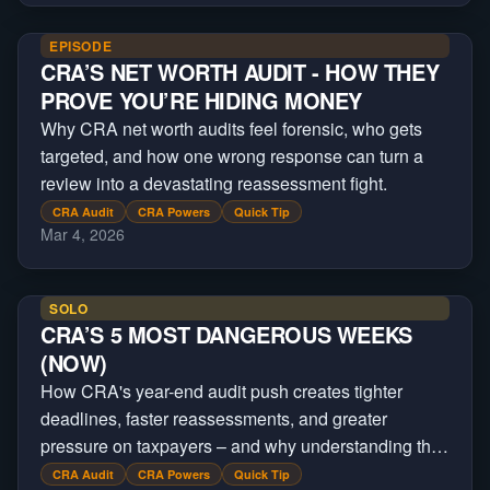
EPISODE
CRA’S NET WORTH AUDIT - HOW THEY
PROVE YOU’RE HIDING MONEY
Why CRA net worth audits feel forensic, who gets
targeted, and how one wrong response can turn a
review into a devastating reassessment fight.
CRA Audit
CRA Powers
Quick Tip
Mar 4, 2026
SOLO
CRA’S 5 MOST DANGEROUS WEEKS
(NOW)
How CRA's year-end audit push creates tighter
deadlines, faster reassessments, and greater
pressure on taxpayers – and why understanding the
process can improve your outcome.
CRA Audit
CRA Powers
Quick Tip