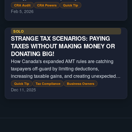
reassessment.
CRA Audit
CRA Powers
Quick Tip
Feb 5, 2026
SOLO
STRANGE TAX SCENARIOS: PAYING
TAXES WITHOUT MAKING MONEY OR
DONATING BIG!
How Canada's expanded AMT rules are catching
taxpayers off-guard by limiting deductions,
increasing taxable gains, and creating unexpected
tax bills on major financial transactions.
Quick Tip
Tax Compliance
Business Owners
Dec 11, 2025