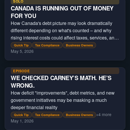
SOLO
CANADA IS RUNNING OUT OF MONEY
FOR YOU
How Canada's debt picture may look dramatically
different depending on what's counted – and why
rising interest costs could affect taxes, services, and
future government spending
Quick Tip
Tax Compliance
Business Owners
May 5, 2026
EPISODE
WE CHECKED CARNEY’S MATH. HE’S
WRONG.
How deficit "improvements", debt metrics, and new
government initiatives may be masking a much
deeper financial reality
+
4
more
Quick Tip
Tax Compliance
Business Owners
May 1, 2026