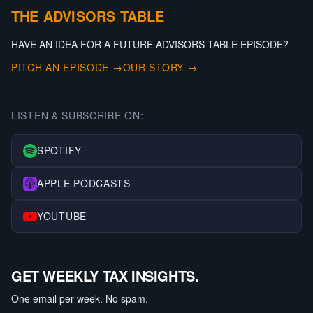
THE ADVISORS TABLE
HAVE AN IDEA FOR A FUTURE ADVISORS TABLE EPISODE?
PITCH AN EPISODE →
OUR STORY →
LISTEN & SUBSCRIBE ON:
SPOTIFY
APPLE PODCASTS
YOUTUBE
GET WEEKLY TAX INSIGHTS.
One email per week. No spam.