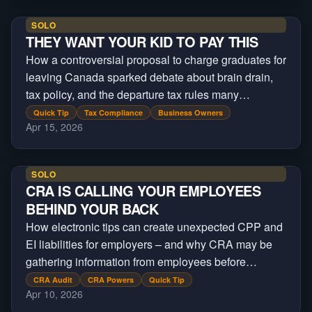
SOLO
THEY WANT YOUR KID TO PAY THIS
How a controversial proposal to charge graduates for
leaving Canada sparked debate about brain drain,
tax policy, and the departure tax rules many
Canadians already face.
Quick Tip
Tax Compliance
Business Owners
Apr 15, 2026
SOLO
CRA IS CALLING YOUR EMPLOYEES
BEHIND YOUR BACK
How electronic tips can create unexpected CPP and
EI liabilities for employers – and why CRA may be
gathering information from employees before
contacting the business.
CRA Audit
CRA Powers
Quick Tip
Apr 10, 2026