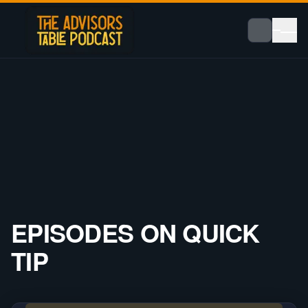
EPISODES ON
QUICK
TIP