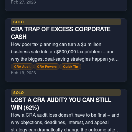
Feb 27, 2026
SOLO
CRA TRAP OF EXCESS CORPORATE
CASH
How poor tax planning can turn a $3 million
business sale into an $800,000 tax problem – and
why the biggest deal-saving strategies happen years
before a buyer every appears.
CRA Audit
CRA Powers
Quick Tip
Feb 19, 2026
SOLO
LOST A CRA AUDIT? YOU CAN STILL
WIN (62%)
How a CRA audit loss doesn't have to be final – and
why objections, deadlines, interest, and appeal
strategy can dramatically change the outcome after a