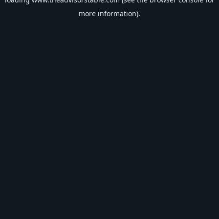
more information).