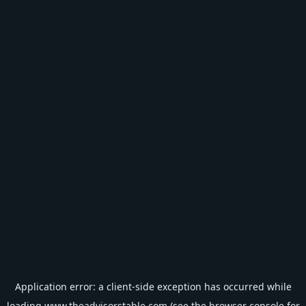
Application error: a
client
-side exception has occurred while
loading
www.theadvisorstable.com
(see the
browser console
for