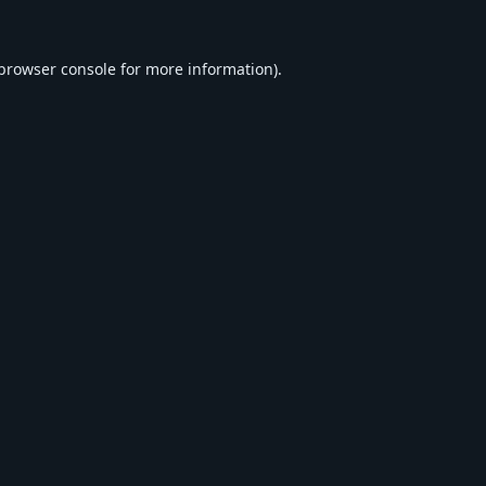
browser console
for more information).