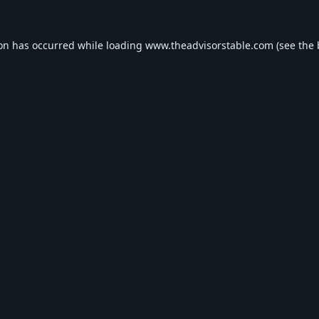
ion has occurred while loading
www.theadvisorstable.com
(see the