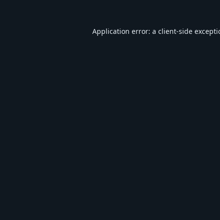
Application error: a
client
-side except