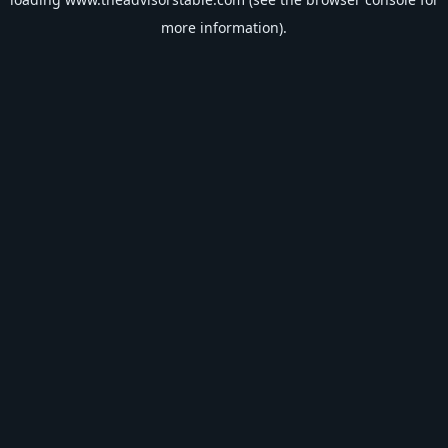
more information).