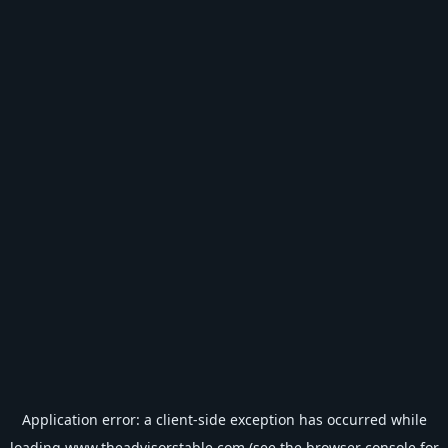
Application error: a
client
-side exception has occurred while
loading
www.theadvisorstable.com
(see the
browser console
for