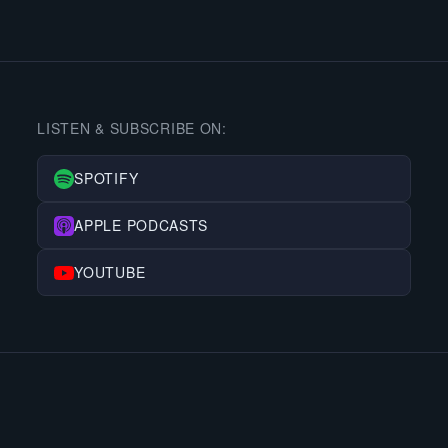
LISTEN & SUBSCRIBE ON:
SPOTIFY
APPLE PODCASTS
YOUTUBE