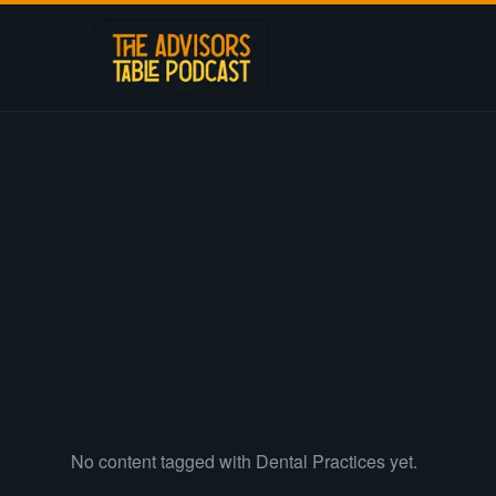
No content tagged with
Dental Practices
yet.