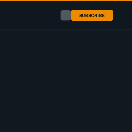
SUBSCRIBE