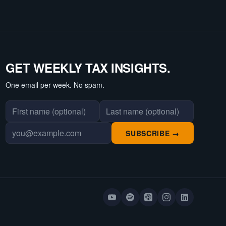
GET WEEKLY TAX INSIGHTS.
One email per week. No spam.
First name
Last name
Email address
SUBSCRIBE →