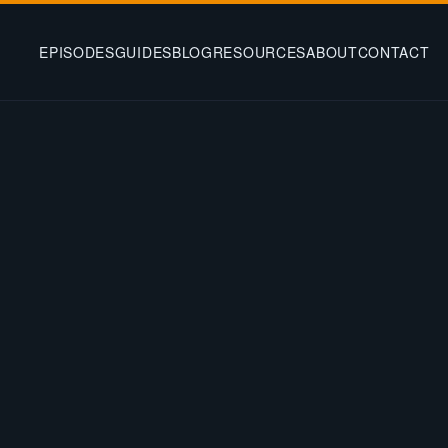
EPISODES
GUIDES
BLOG
RESOURCES
ABOUT
CONTACT