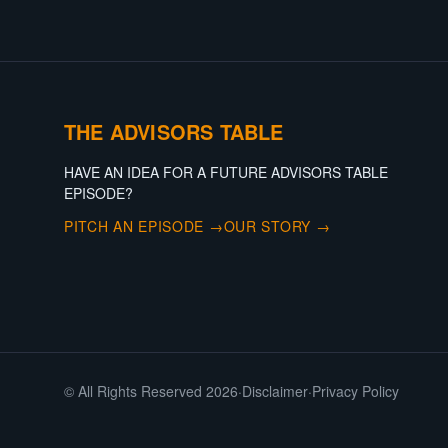
THE ADVISORS TABLE
HAVE AN IDEA FOR A FUTURE ADVISORS TABLE
EPISODE?
PITCH AN EPISODE →
OUR STORY →
© All Rights Reserved 2026
·
Disclaimer
·
Privacy Policy