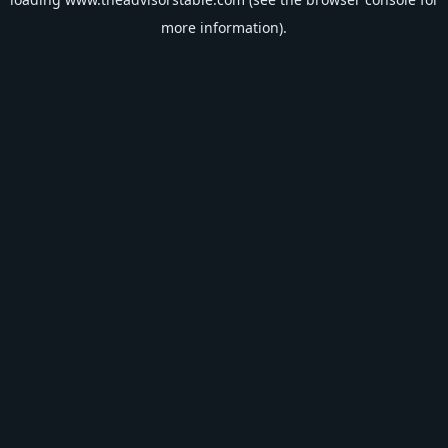
more information).