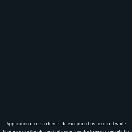
Application error: a
client
-side exception has occurred while
loading
www.theadvisorstable.com
(see the
browser console
for